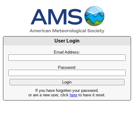
User Login
Email Address:
Password:
If you have forgotten your password,
or are a new user, click
here
to have it reset.