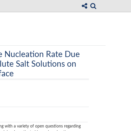
e Nucleation Rate Due
ute Salt Solutions on
face
ing with a variety of open questions regarding