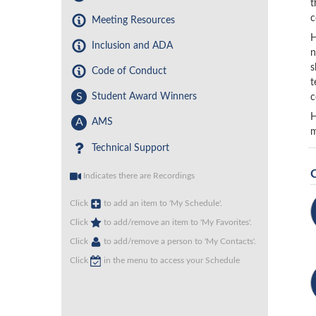
t
c
Meeting Resources
H
Inclusion and ADA
n
s
Code of Conduct
t
S
Student Award Winners
c
H
A
AMS
m
Technical Support
Indicates there are Recordings
Click
to add an item to 'My Schedule'.
Click
to add/remove an item to 'My Favorites'.
Click
to add/remove a person to 'My Contacts'.
Click
in the menu to access your Schedule