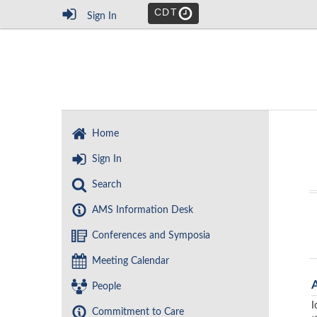
CDT
Sign In
Home
Sign In
Search
AMS Information Desk
Conferences and Symposia
Meeting Calendar
People
I
Commitment to Care