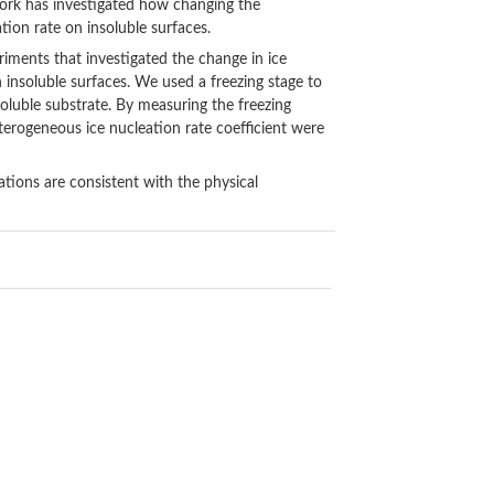
work has investigated how changing the
ion rate on insoluble surfaces.
riments that investigated the change in ice
on insoluble surfaces. We used a freezing stage to
nsoluble substrate. By measuring the freezing
terogeneous ice nucleation rate coefficient were
tions are consistent with the physical