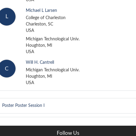
Michael L Larsen
L
College of Charleston
Charleston, SC
USA
Michigan Technological Univ.
Houghton, MI
USA
Will H. Cantrell
C
Michigan Technological Univ.
Houghton, MI
USA
Poster
Poster Session I
Follow Us