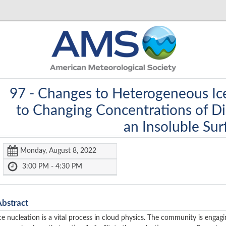
97 -
Changes to Heterogeneous Ic
to Changing Concentrations of Dil
an Insoluble Sur
Monday, August 8, 2022
3:00 PM - 4:30 PM
Abstract
ce nucleation is a vital process in cloud physics. The community is engag