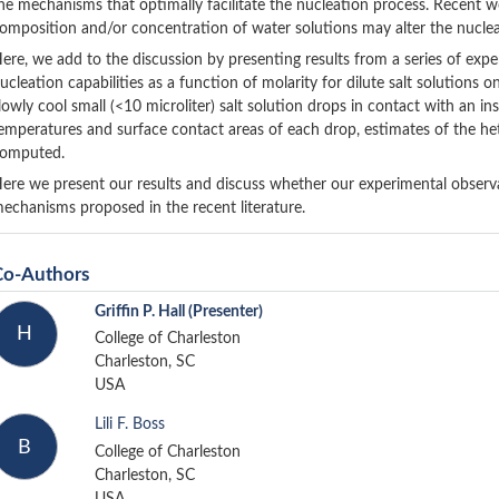
he mechanisms that optimally facilitate the nucleation process. Recent 
omposition and/or concentration of water solutions may alter the nucleat
ere, we add to the discussion by presenting results from a series of expe
ucleation capabilities as a function of molarity for dilute salt solutions 
lowly cool small (<10 microliter) salt solution drops in contact with an i
emperatures and surface contact areas of each drop, estimates of the he
omputed.
ere we present our results and discuss whether our experimental observa
echanisms proposed in the recent literature.
Co-Authors
Griffin P. Hall
(Presenter)
H
College of Charleston
Charleston, SC
USA
Lili F. Boss
B
College of Charleston
Charleston, SC
USA