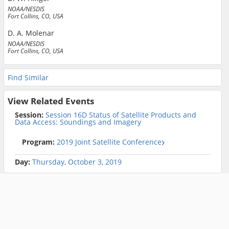
NOAA/NESDIS
Fort Collins, CO, USA
D. A. Molenar
NOAA/NESDIS
Fort Collins, CO, USA
Find Similar
View Related Events
Session:
Session 16D Status of Satellite Products and
Data Access: Soundings and Imagery
Program:
2019 Joint Satellite Conference
Day:
Thursday, October 3, 2019