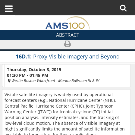
ABSTRACT
16D.1:
Proxy Visible Imagery and Beyond
Thursday, October 3, 2019
01:30 PM - 01:45 PM
Westin Boston Waterfront
- Marina Ballroom III & IV
Visible satellite imagery
is widely used by operational
forecast centers (e.g., National Hurricane Center (NHC),
Central Pacific Hurricane Center (CPHC), Joint Typhoon
Warning Center (JTWC)) for tropical cyclone (TC) initial
position analysis, intensity estimates, and the tracking of
low-level cloud motion. The absence of visible imagery at
night significantly limits the amount of satellite information
available to forecasters for these applications.