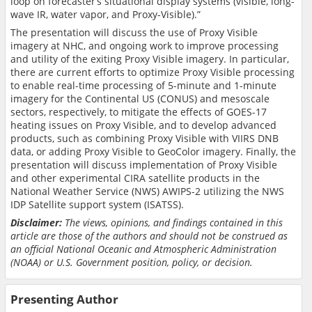
loop on forecaster’s situational display systems (visible, long-
wave IR, water vapor, and Proxy-Visible).”
The presentation will discuss the use of Proxy Visible
imagery at NHC, and ongoing work to improve processing
and utility of the exiting Proxy Visible imagery. In particular,
there are current efforts to optimize Proxy Visible processing
to enable real-time processing of 5-minute and 1-minute
imagery for the Continental US (CONUS) and mesoscale
sectors, respectively, to mitigate the effects of GOES-17
heating issues on Proxy Visible, and to develop advanced
products, such as combining Proxy Visible with VIIRS DNB
data, or adding Proxy Visible to GeoColor imagery. Finally, the
presentation will discuss implementation of Proxy Visible
and other experimental CIRA satellite products in the
National Weather Service (NWS) AWIPS-2 utilizing the NWS
IDP Satellite support system (ISATSS).
Disclaimer:
The views, opinions, and findings contained in this
article are those of the authors and should not be construed as
an official National Oceanic and Atmospheric Administration
(NOAA) or U.S. Government position, policy, or decision.
Presenting Author