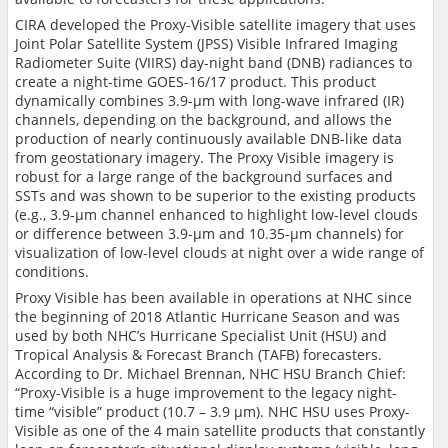
CIRA developed the Proxy-Visible satellite imagery that uses
Joint Polar Satellite System (JPSS)
Visible Infrared Imaging
Radiometer Suite (
VIIRS)
day-night band (
DNB) radiances to
create a night-time GOES-16/17 product. This product
dynamically
combines 3.9-µm with long-wave infrared (IR)
channels, depending on the background, and allows the
production of nearly continuously available DNB-like data
from geostationary imagery. The Proxy Visible imagery is
robust for a large range of the background surfaces and
SSTs and was shown to be superior to the existing products
(e.g., 3.9-
µm channel enhanced to highlight low-level clouds
or difference between 3.9-µm and 10.35-µm channels)
for
visualization of low-level clouds at night over a wide range of
conditions.
Proxy Visible has been available in operations at NHC since
the beginning of 2018 Atlantic Hurricane Season and was
used by both NHC’s Hurricane Specialist Unit (HSU) and
Tropical Analysis & Forecast Branch (TAFB) forecasters.
According to
Dr. Michael Brennan,
NHC
HSU Branch Chief:
“
Proxy-Visible is a huge improvement to the legacy night-
time “visible” product (10.7 – 3.9 µm). NHC HSU uses Proxy-
Visible as one of the 4 main satellite products that constantly