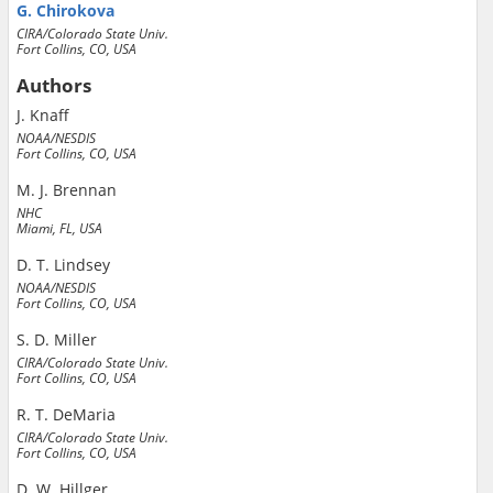
G. Chirokova
CIRA/Colorado State Univ.
Fort Collins, CO, USA
Authors
J. Knaff
NOAA/NESDIS
Fort Collins, CO, USA
M. J. Brennan
NHC
Miami, FL, USA
D. T. Lindsey
NOAA/NESDIS
Fort Collins, CO, USA
S. D. Miller
CIRA/Colorado State Univ.
Fort Collins, CO, USA
R. T. DeMaria
CIRA/Colorado State Univ.
Fort Collins, CO, USA
D. W. Hillger