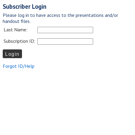
Subscriber Login
Please log in to have access to the presentations and/or
handout files.
Last Name:
Subscription ID:
Forgot ID/Help