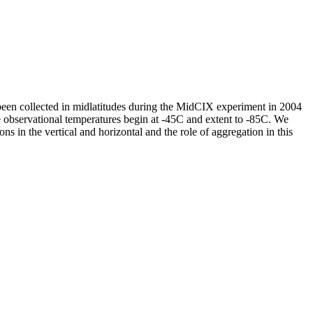
 been collected in midlatitudes during the MidCIX experiment in 2004
ervational temperatures begin at -45C and extent to -85C. We
ons in the vertical and horizontal and the role of aggregation in this