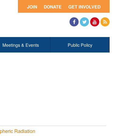
JOIN
DONATE
GET INVOLVED
Facebook
Twitter
YouTube
RSS
Meetings & Events
Public Policy
pheric Radiation