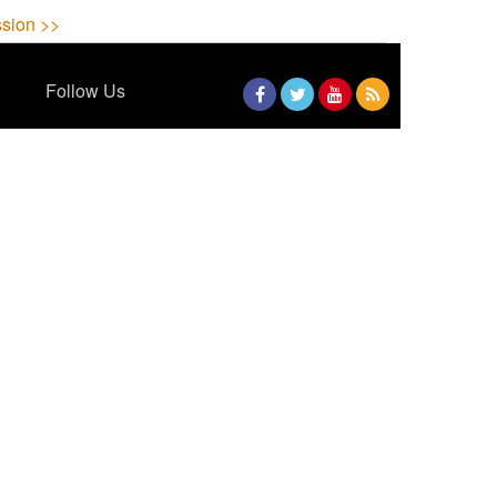
sion >>
Follow Us
Facebook
Twitter
YouTube
RSS