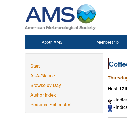
About AMS
Membership
Coffe
Start
At-A-Glance
Thursday
Browse by Day
Host:
12t
Author Index
- Indic
Personal Scheduler
- Indi