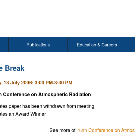
Publications
Education & Careers
e Break
, 13 July 2006: 3:00 PM-3:30 PM
h Conference on Atmospheric Radiation
ates paper has been withdrawn from meeting
cates an Award Winner
See more of:
12th Conference on Atmos