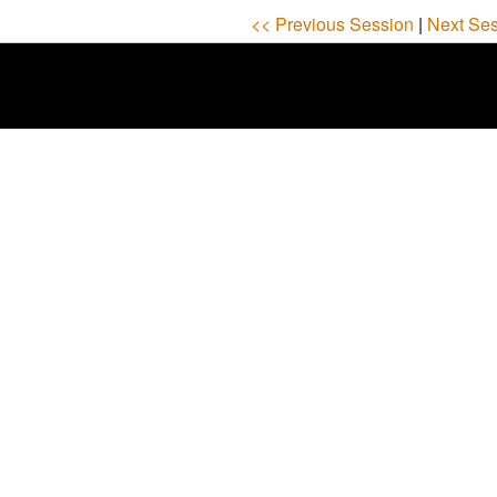
<< Previous Session
|
Next Ses