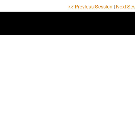
<< Previous Session
|
Next Ses