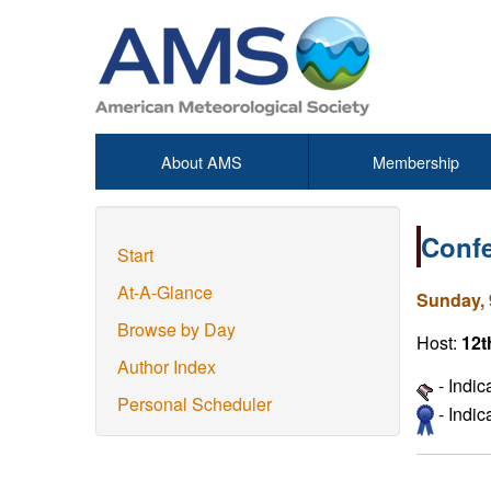
About AMS
Membership
Confe
Start
At-A-Glance
Sunday, 
Browse by Day
Host:
12t
Author Index
- Indic
Personal Scheduler
- Indi