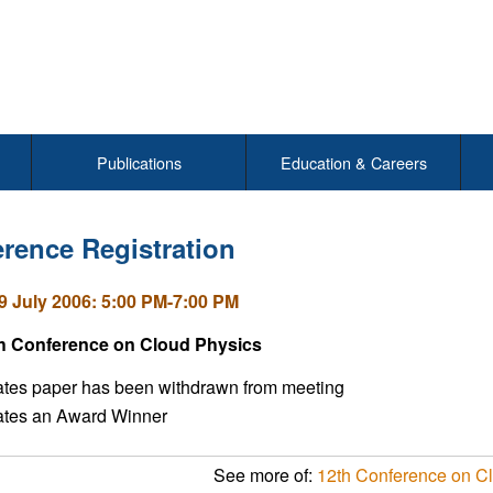
Publications
Education & Careers
rence Registration
9 July 2006: 5:00 PM-7:00 PM
h Conference on Cloud Physics
ates paper has been withdrawn from meeting
cates an Award Winner
See more of:
12th Conference on C