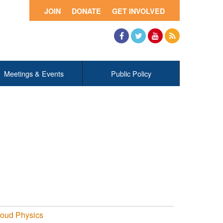
JOIN
DONATE
GET INVOLVED
Facebook
Twitter
YouTube
RSS
Meetings & Events
Public Policy
loud Physics