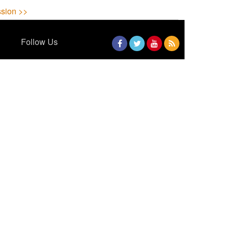
sion >>
Follow Us
Facebook
Twitter
YouTube
RSS