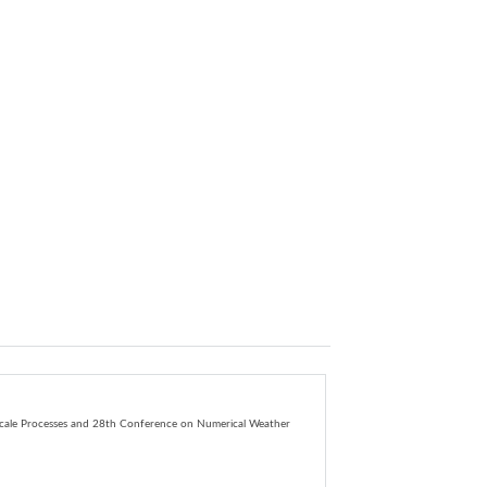
ale Processes
and
28th Conference on Numerical Weather