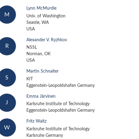
Lynn McMurdie
M
Univ. of Washington
Seattle, WA
USA
Alexander V. Ryzhkov
R
NSSL
Norman, OK
USA
Martin Schnaiter
S
KIT
Eggenstein-Leopoldshafen Germany
Emma Järvinen
J
Karlsruhe Institute of Technology
Eggenstein-Leopoldshafen Germany
Fritz Waitz
W
Karlsruhe Institute of Technology
Karlsruhe Germany