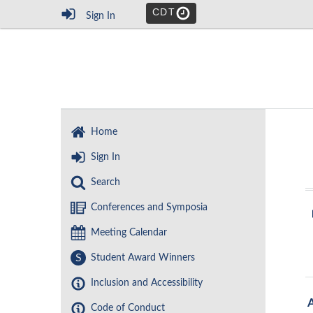
CDT
Sign In
Home
Sign In
Search
Conferences and Symposia
Meeting Calendar
S
Student Award Winners
Inclusion and Accessibility
Code of Conduct