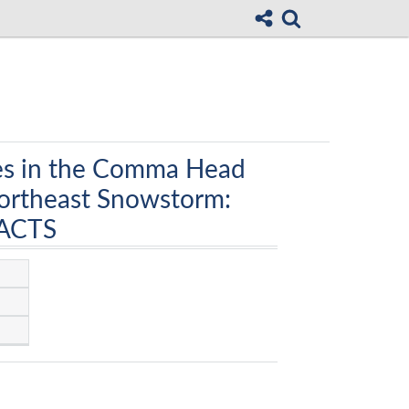
ses in the Comma Head
Northeast Snowstorm:
PACTS