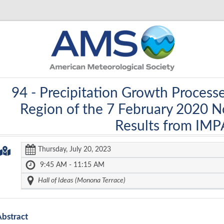
94 -
Precipitation Growth Proces
Region of the 7 February 2020 
Results from IM
Thursday, July 20, 2023
9:45 AM - 11:15 AM
Hall of Ideas (Monona Terrace)
Abstract