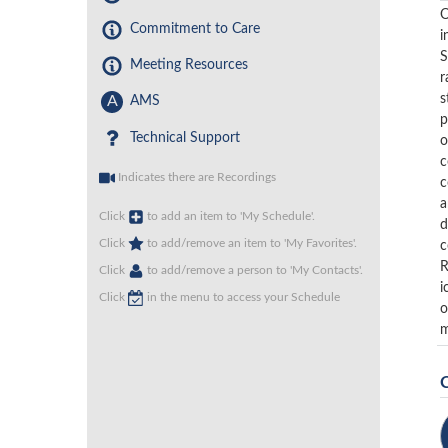
O
Commitment to Care
i
S
Meeting Resources
r
s
A
AMS
p
Technical Support
o
c
Indicates there are Recordings
c
a
Click
to add an item to 'My Schedule'.
d
Click
to add/remove an item to 'My Favorites'.
c
R
Click
to add/remove a person to 'My Contacts'.
i
Click
in the menu to access your Schedule
o
m