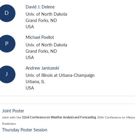
David J. Delene
D
Univ. of North Dakota
Grand Forks, ND
USA
Michael Poellot
P
Univ. of North Dakota
Grand Forks, ND
USA
Andrew Janiszeski
J
Univ. of Illinois at Urbana-Champaign
Urbana, IL
USA
Joint Poster
Joint with the
32nd Conference on Weather Analysis and Forecasting
,
20th Conference on Mesosc
Prediction
Thursday Poster Session