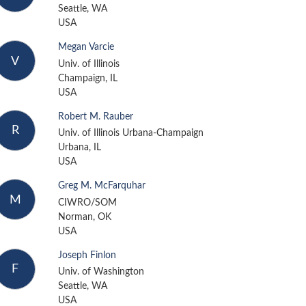
Seattle, WA
USA
Megan Varcie
V
Univ. of Illinois
Champaign, IL
USA
Robert M. Rauber
R
Univ. of Illinois Urbana-Champaign
Urbana, IL
USA
Greg M. McFarquhar
M
CIWRO/SOM
Norman, OK
USA
Joseph Finlon
F
Univ. of Washington
Seattle, WA
USA