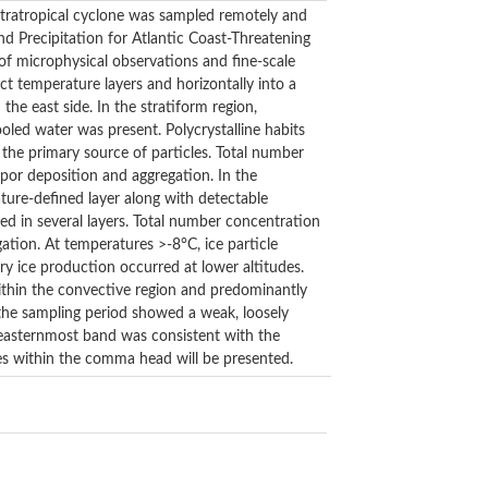
xtratropical cyclone was sampled remotely and
nd Precipitation for Atlantic Coast-Threatening
of microphysical observations and fine-scale
ct temperature layers and horizontally into a
the east side. In the stratiform region,
ooled water was present. Polycrystalline habits
the primary source of particles. Total number
por deposition and aggregation. In the
ture-defined layer along with detectable
ed in several layers. Total number concentration
gation. At temperatures >-8°C, ice particle
ry ice production occurred at lower altitudes.
ithin the convective region and predominantly
 the sampling period showed a weak, loosely
e easternmost band was consistent with the
ses within the comma head will be presented.