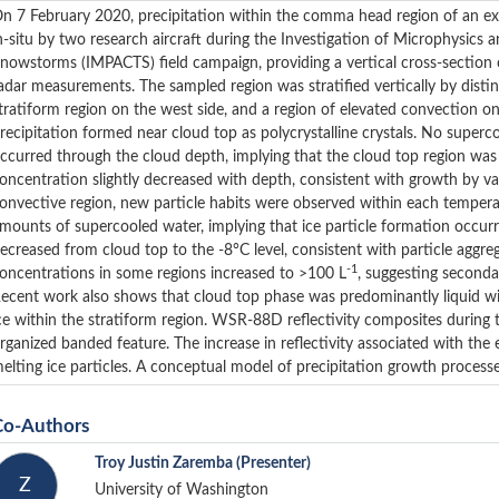
n 7 February 2020, precipitation within the comma head region of an e
n-situ by two research aircraft during the Investigation of Microphysics a
nowstorms (IMPACTS) field campaign, providing a vertical cross-section 
adar measurements. The sampled region was stratified vertically by distin
tratiform region on the west side, and a region of elevated convection on 
recipitation formed near cloud top as polycrystalline crystals. No superc
ccurred through the cloud depth, implying that the cloud top region was 
oncentration slightly decreased with depth, consistent with growth by va
onvective region, new particle habits were observed within each tempera
mounts of supercooled water, implying that ice particle formation occurr
ecreased from cloud top to the -8°C level, consistent with particle aggre
-1
oncentrations in some regions increased to >100 L
, suggesting seconda
ecent work also shows that cloud top phase was predominantly liquid w
ce within the stratiform region. WSR-88D reflectivity composites during
rganized banded feature. The increase in reflectivity associated with th
elting ice particles. A conceptual model of precipitation growth proces
Co-Authors
Troy Justin Zaremba
(Presenter)
Z
University of Washington