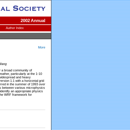
2002 Annual
Author Index
More
 Wang
y a broad community of
ther, particularly at the 1-10
h widespread and heavy
rsion 1.1 with a horizontal grid
curred in the summer of 1993 over
ons between various microphysics
entify an appropriate physics
n the WRF framework for