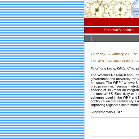
Personal Scheduler
Thursday, 17 January 2002: 9:
The WRF Simulation of the 1993 
Xin-Zhong Liang, ISWS, Champaign
The Weather Research and Forec
government and university resear
km scale. The WRF framework ca
precipitation with serious hydro
spacing of 30 km for an integrat
the central U.S. Sensitivity ex
schemes used in the WRF and MM
configuration that realistically
improving regional climate model
Supplementary URL: