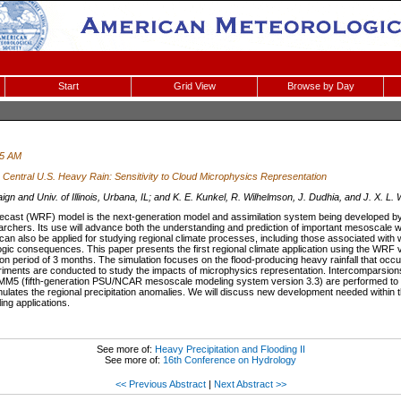
Start
Grid View
Browse by Day
15 AM
Central U.S. Heavy Rain: Sensitivity to Cloud Microphysics Representation
 and Univ. of Illinois, Urbana, IL; and K. E. Kunkel, R. Wilhelmson, J. Dudhia, and J. X. L.
ast (WRF) model is the next-generation model and assimilation system being developed b
chers. Its use will advance both the understanding and prediction of important mesoscale wea
n also be applied for studying regional climate processes, including those associated wit
logic consequences. This paper presents the first regional climate application using the WRF ve
ion period of 3 months. The simulation focuses on the flood-producing heavy rainfall that oc
periments are conducted to study the impacts of microphysics representation. Intercomparsi
5 (fifth-generation PSU/NCAR mesoscale modeling system version 3.3) are performed to id
 simulates the regional precipitation anomalies. We will discuss new development needed withi
ing applications.
See more of:
Heavy Precipitation and Flooding II
See more of:
16th Conference on Hydrology
<< Previous Abstract
|
Next Abstract >>