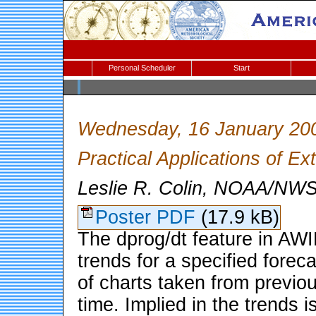
Personal Scheduler
Start
Wednesday, 16 January 20
Practical Applications of E
Leslie R. Colin, NOAA/NWS
Poster PDF
(17.9 kB)
The dprog/dt feature in AW
trends for a specified fore
of charts taken from previo
time. Implied in the trends 