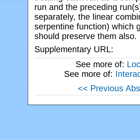
run and the preceding run(s
separately, the linear comb
serpentine function) which 
should preserve them also.
Supplementary URL:
See more of:
Loc
See more of:
Inter
<< Previous Abs