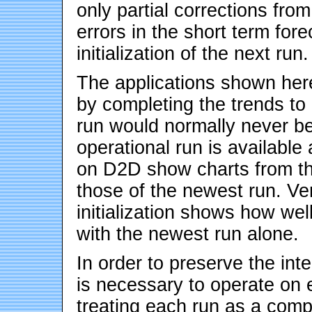
only partial corrections fro
errors in the short term fore
initialization of the next run.
The applications shown her
by completing the trends to 
run would normally never b
operational run is available
on D2D show charts from the
those of the newest run. Ver
initialization shows how we
with the newest run alone.
In order to preserve the inte
is necessary to operate on en
treating each run as a comp