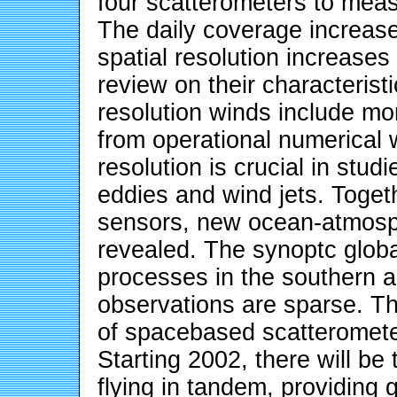
four scatterometers to mea
The daily coverage increas
spatial resolution increases
review on their characterist
resolution winds include mo
from operational numerical 
resolution is crucial in stud
eddies and wind jets. Toge
sensors, new ocean-atmosph
revealed. The synoptc glob
processes in the southern 
observations are sparse. Th
of spacebased scatterometer
Starting 2002, there will b
flying in tandem, providing 