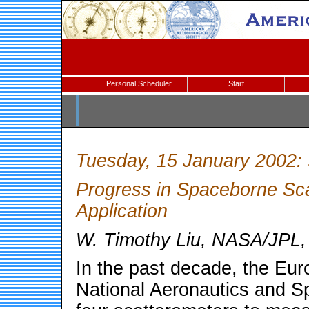
Personal Scheduler
Start
Tuesday, 15 January 2002:
Progress in Spaceborne Sc
Application
W. Timothy Liu, NASA/JPL
In the past decade, the Eu
National Aeronautics and S