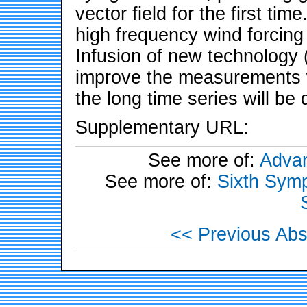
vector field for the first ti
high frequency wind forcing
Infusion of new technology (
improve the measurements wh
the long time series will be
Supplementary URL:
See more of:
Advan
See more of:
Sixth Symp
<< Previous Abs