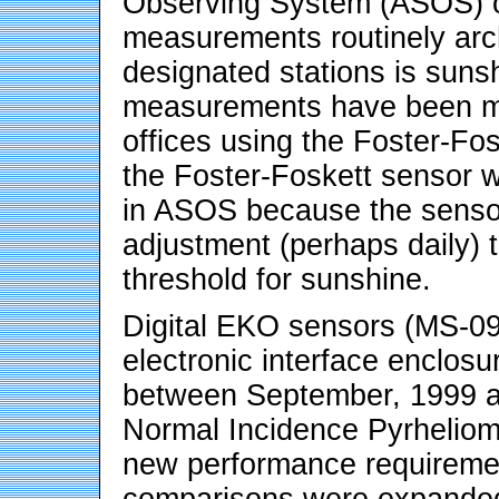
Observing System (ASOS) ov
measurements routinely arc
designated stations is suns
measurements have been m
offices using the Foster-Fo
the Foster-Foskett sensor w
in ASOS because the sensor
adjustment (perhaps daily) 
threshold for sunshine.
Digital EKO sensors (MS-0
electronic interface enclosu
between September, 1999 an
Normal Incidence Pyrheliome
new performance requiremen
comparisons were expanded