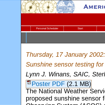
Personal Scheduler
Start
Thursday, 17 January 2002
Sunshine sensor testing f
Lynn J. Winans, SAIC, Ster
Poster PDF
(2.1 MB)
The National Weather Servi
proposed sunshine sensor f