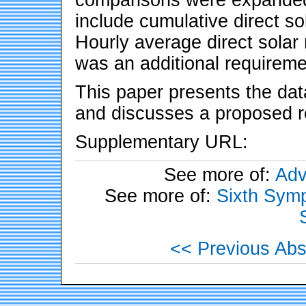
include cumulative direct sol
Hourly average direct solar 
was an additional requireme
This paper presents the data
and discusses a proposed re
Supplementary URL:
See more of:
Adv
See more of:
Sixth Symp
<< Previous Abs