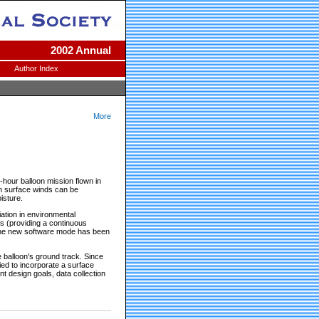
2002 Annual
Author Index
More
hour balloon mission flown in
n surface winds can be
isture.
ation in environmental
es (providing a continuous
0. The new software mode has been
e balloon's ground track. Since
ied to incorporate a surface
t design goals, data collection