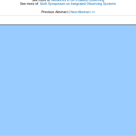
See more of:
Sixth Symposium on Integrated Observing Systems
Previous Abstract
|
Next Abstract >>