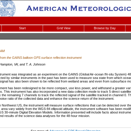
Start
Grid View
Browse by Day
 AM
 from the GAINS balloon GPS surface reflection instrument
ampton, VA; and T. A. Johnson
rument was integrated as an experiment on the GAINS (Global Air-ocean IN-situ System) 48-
ted by similar instruments in the past has been used to measure sea state from which ocea
signal has also been shown to be reflected from wetland areas and even from subsurface mo
rument has been redesigned to be more compact, use less power, and withstand a greater vari
s. This instrument has also incorporated a new data collection mode to track 5 direct satellit
ex the remaining 7 channels to track the reflected signal of the satellite tracked in channel 
noise ratio of the collected data and enhance the science return of the instrument.
he Northwest US, the instrument will measure surface reflections that can be detected over th
s area vary widely from the WGS-84 ellipsoid altitude, the instrument software has been modif
S 30-minute Digital Elevation Models. Information presented will include facts about instrumen
nd results of the science data analyses for the 48-hour mission.
See more of:
Advances in GPS Based Observing