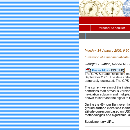
Personal Scheduler
Monday, 14 January 2002: 9:30
Evaluation of experimental data
George G. Ganoe, NASA/LRC, H
Poster PDF
(193.6 kB)
The GPS Surface Reflection Inst
September 2001. The data collec
accurately estimated. The GPS 
The current version of the inst
conditions than previous version
navigation solution) and multipl
shown to increase the signal to 
During the 48-hour flight over t
ground surface elevations in thi
altitude correction based on USG
methodologies and algorithms, a
Supplementary URL: