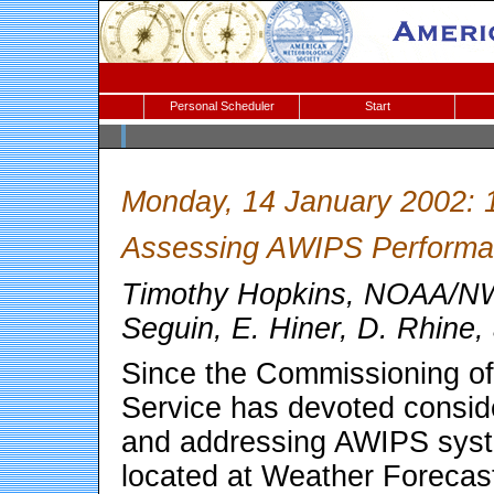
Personal Scheduler
Start
Monday, 14 January 2002: 
Assessing AWIPS Perform
Timothy Hopkins, NOAA/NWS
Seguin, E. Hiner, D. Rhine,
Since the Commissioning o
Service has devoted conside
and addressing AWIPS syst
located at Weather Forecas