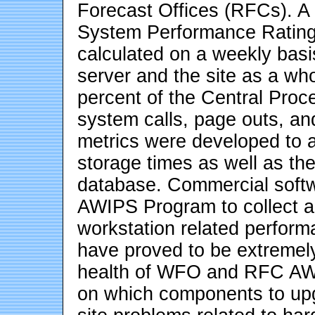
Forecast Offices (RFCs). A 
System Performance Rating
calculated on a weekly ba
server and the site as a wh
percent of the Central Proc
system calls, page outs, an
metrics were developed to
storage times as well as th
database. Commercial softw
AWIPS Program to collect a
workstation related perfor
have proved to be extremely
health of WFO and RFC AWI
on which components to upgr