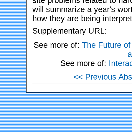
site problems related to ha
will summarize a year's wort
how they are being interpre
Supplementary URL:
See more of:
The Future of
a
See more of:
Inter
<< Previous Abs