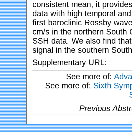
consistent mean, it provide
data with high temporal and 
first baroclinic Rossby wav
cm/s in the northern South
SSH data. We also find tha
signal in the southern Sout
Supplementary URL:
See more of:
Adva
See more of:
Sixth Symp
Previous Abstr