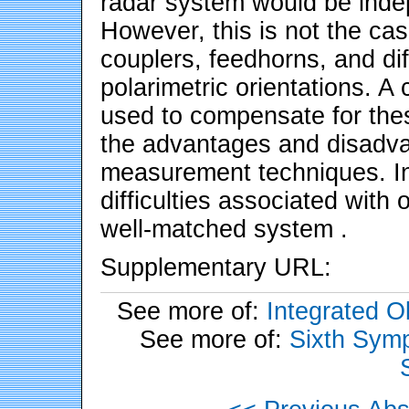
radar system would be inde
However, this is not the ca
couplers, feedhorns, and di
polarimetric orientations. A c
used to compensate for thes
the advantages and disadvan
measurement techniques. In
difficulties associated with
well-matched system .
Supplementary URL:
See more of:
Integrated 
See more of:
Sixth Symp