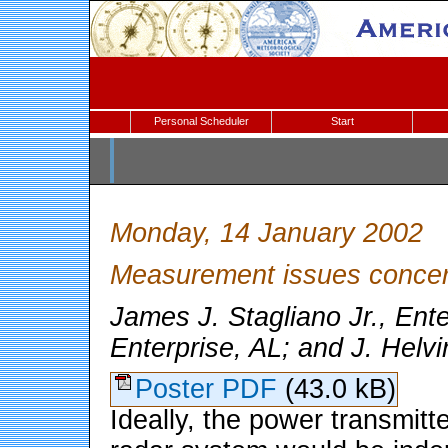
Personal Scheduler
Start
Monday, 14 January 2002
Measurement issues concer
James J. Stagliano Jr., Ente
Enterprise, AL; and J. Helvi
Poster PDF
(43.0 kB)
Ideally, the power transmitt