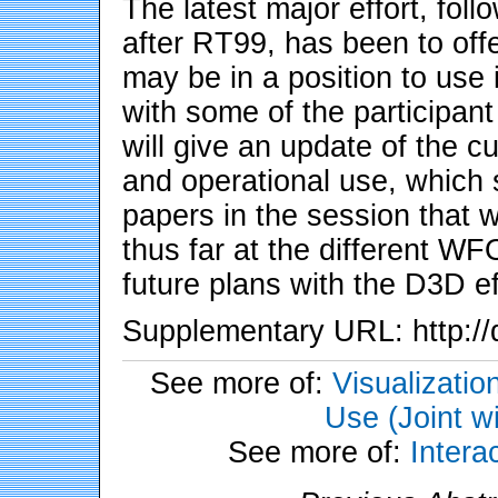
The latest major effort, fo
after RT99, has been to offe
may be in a position to use 
with some of the participan
will give an update of the c
and operational use, which s
papers in the session that w
thus far at the different WFO
future plans with the D3D ef
Supplementary URL: http://
See more of:
Visualizati
Use (Joint w
See more of:
Inter