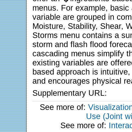
menus. For example, basic an
variable are grouped in co
Moisture, Stability, Shear, W
Storms menu contains a sum
storm and flash flood foreca
cascading menus simplify th
existing variables are offere
based approach is intuitive,
and encourages physical re
Supplementary URL:
See more of:
Visualizati
Use (Joint w
See more of:
Inter