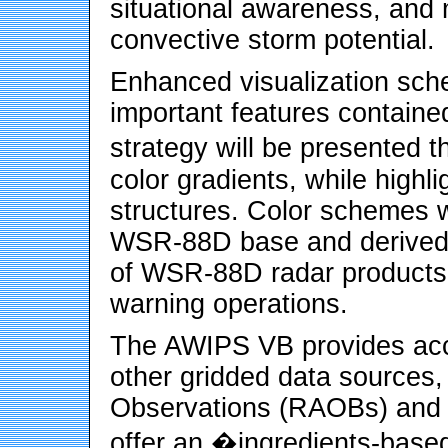
situational awareness, and
convective storm potential.
Enhanced visualization sch
important features contain
strategy will be presented t
color gradients, while highl
structures. Color schemes w
WSR-88D base and derived 
of WSR-88D radar products s
warning operations.
The AWIPS VB provides acc
other gridded data sources
Observations (RAOBs) and Pr
offer an �ingredients-base