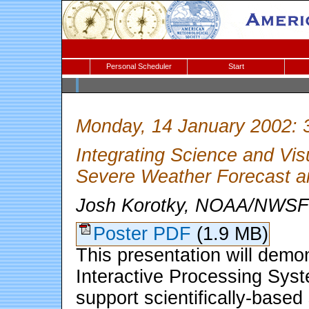
Personal Scheduler
Start
Monday, 14 January 2002: 
Integrating Science and Vis
Severe Weather Forecast a
Josh Korotky, NOAA/NWSFO
Poster PDF
(1.9 MB)
This presentation will dem
Interactive Processing Sys
support scientifically-base