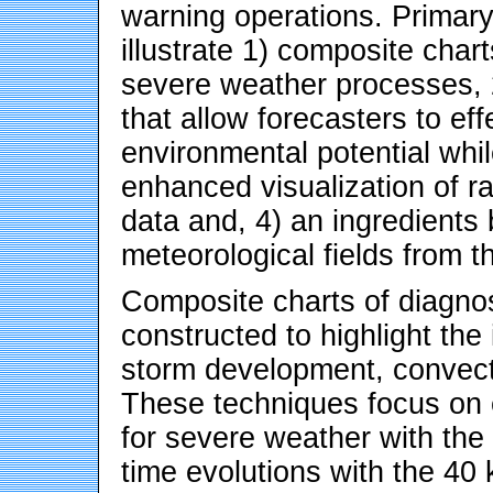
warning operations. Primary
illustrate 1) composite chart
severe weather processes, 
that allow forecasters to ef
environmental potential whi
enhanced visualization of r
data and, 4) an ingredients
meteorological fields from
Composite charts of diagnos
constructed to highlight the
storm development, convect
These techniques focus on e
for severe weather with the
time evolutions with the 4