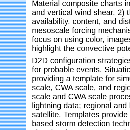
Material composite charts in
and vertical wind shear, 2)
availability, content, and di
mesoscale forcing mechanis
focus on using color, images
highlight the convective pote
D2D configuration strategie
for probable events. Situat
providing a template for si
scale, CWA scale, and regio
scale and CWA scale proces
lightning data; regional and
satellite. Templates provide 
based storm detection techn