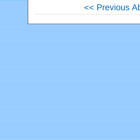
<< Previous Ab