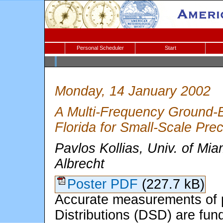
Personal Scheduler
Start
Monday, 14 January 2002
A Multi-Frequency Ground-B
Florida for Small-Scale Prec
Pavlos Kollias, Univ. of Mi
Albrecht
Poster PDF
(227.7 kB)
Accurate measurements of p
Distributions (DSD) are fun