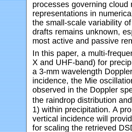
processes governing cloud 
representations in numerica
the small-scale variability o
drafts remains unknown, esp
most active and passive re
In this paper, a multi-frequ
X and UHF-band) for precipi
a 3-mm wavelength Doppler r
incidence, the Mie oscillati
observed in the Doppler spe
the raindrop distribution an
1) within precipitation. A p
vertical incidence will provi
for scaling the retrieved D