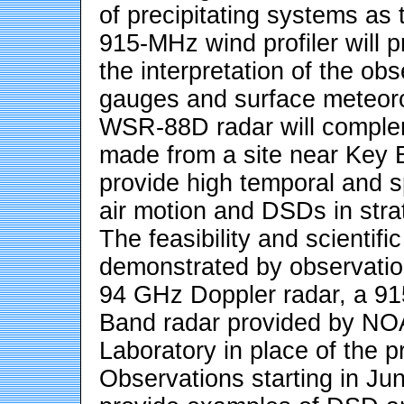
of precipitating systems as 
915-MHz wind profiler will pr
the interpretation of the ob
gauges and surface meteoro
WSR-88D radar will complem
made from a site near Key Bi
provide high temporal and spa
air motion and DSDs in strat
The feasibility and scientific
demonstrated by observation
94 GHz Doppler radar, a 91
Band radar provided by NO
Laboratory in place of the 
Observations starting in J