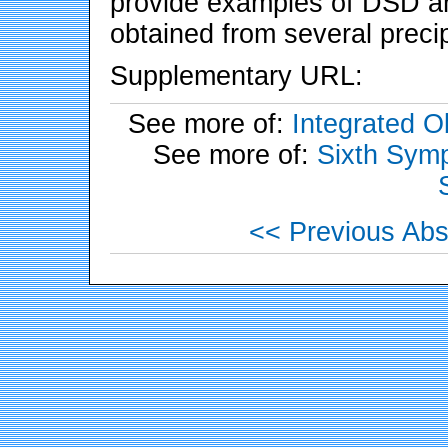
provide examples of DSD and
obtained from several precip
Supplementary URL:
See more of:
Integrated 
See more of:
Sixth Symp
<< Previous Abs