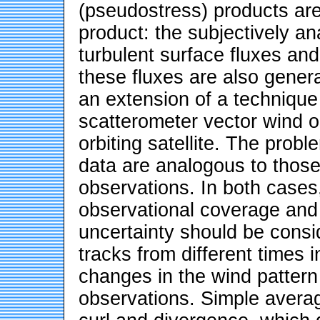
(pseudostress) products ar
product: the subjectively a
turbulent surface fluxes and
these fluxes are also gener
an extension of a technique 
scatterometer vector wind o
orbiting satellite. The probl
data are analogous to those
observations. In both cases,
observational coverage and 
uncertainty should be consi
tracks from different times i
changes in the wind pattern
observations. Simple averag