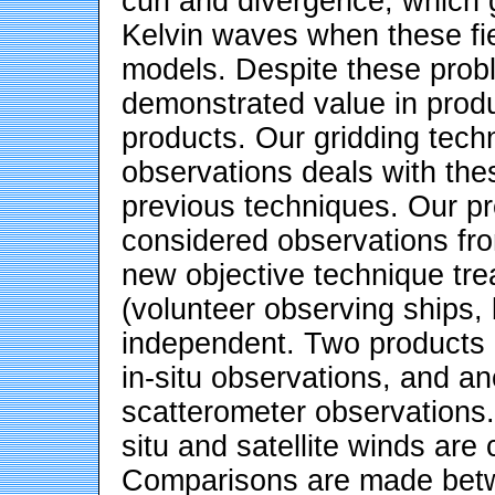
curl and divergence, which
Kelvin waves when these fie
models. Despite these probl
demonstrated value in produ
products. Our gridding tech
observations deals with the
previous techniques. Our pr
considered observations fro
new objective technique tre
(volunteer observing ships,
independent. Two products 
in-situ observations, and an
scatterometer observations.
situ and satellite winds are
Comparisons are made betw