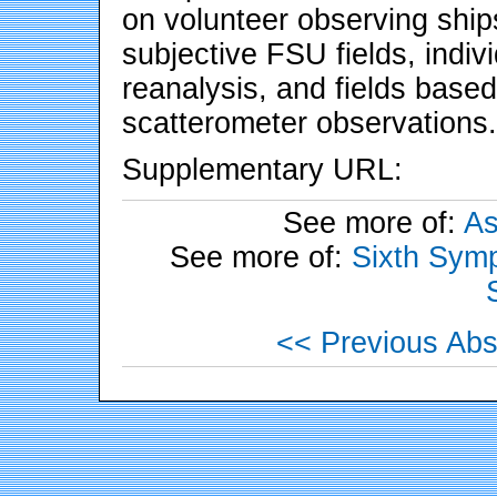
on volunteer observing ship
subjective FSU fields, ind
reanalysis, and fields base
scatterometer observations.
Supplementary URL:
See more of:
As
See more of:
Sixth Symp
<< Previous Abs