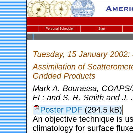
Personal Scheduler
Start
Tuesday, 15 January 2002:
Assimilation of Scatteromet
Gridded Products
Mark A. Bourassa, COAPS/Fl
FL; and S. R. Smith and J. 
Poster PDF
(294.5 kB)
An objective technique is u
climatology for surface flux