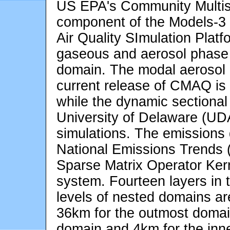
US EPA's Community Multis
component of the Models-3
Air Quality SImulation Plat
gaseous and aerosol phase 
domain. The modal aerosol m
current release of CMAQ is
while the dynamic sectional
University of Delaware (U
simulations. The emissions
National Emissions Trends
Sparse Matrix Operator Ke
system. Fourteen layers in t
levels of nested domains are
36km for the outmost domai
domain and 4km for the in