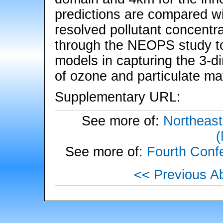
predictions are compared wi
resolved pollutant concent
through the NEOPS study to
models in capturing the 3-d
of ozone and particulate mat
Supplementary URL:
See more of:
Northeast
See more of:
Fourth Conf
<< Previous Ab