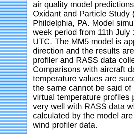
air quality model prediction
Oxidant and Particle Study
Phildelphia, PA. Model simu
week period from 11th July
UTC. The MM5 model is appli
direction and the results ar
profiler and RASS data col
Comparisons with aircraft da
temperature values are suc
the same cannot be said of 
virtual temperature profile
very well with RASS data w
calculated by the model are 
wind profiler data.