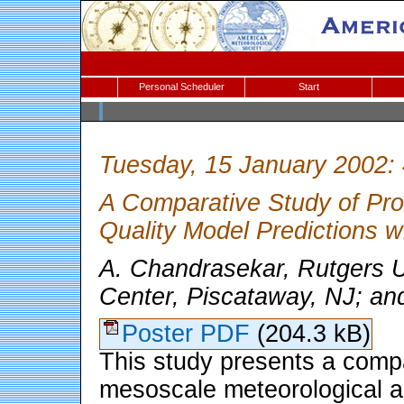
Personal Scheduler
Start
Tuesday, 15 January 2002:
A Comparative Study of Prog
Quality Model Predictions
A. Chandrasekar, Rutgers 
Center, Piscataway, NJ; an
Poster PDF
(204.3 kB)
This study presents a compa
mesoscale meteorological a