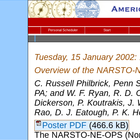
Personal Scheduler
Start
Tuesday, 15 January 2002:
Overview of the NARSTO-
C. Russell Philbrick, Penn S
PA; and W. F. Ryan, R. D. C
Dickerson, P. Koutrakis, J.
Rao, D. J. Eatough, P. K. H
Poster PDF
(466.6 kB)
The NARSTO-NE-OPS (North