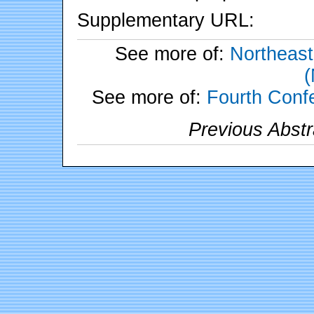
Supplementary URL:
See more of:
Northeast
See more of:
Fourth Conf
Previous Abstr