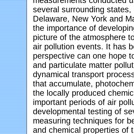
measurements conducted us
several surrounding states
Delaware, New York and Ma
the importance of developin
picture of the atmosphere t
air pollution events. It has
perspective can one hope t
and particulate matter pollu
dynamical transport processe
that accumulate, photochemi
the locally produced chemic
important periods of air pol
developmental testing of s
measuring techniques for be
and chemical properties of t