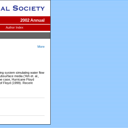
2002 Annual
Author Index
More
ng system simulating water flow
bsurface media (Yeh et. al.,
ane case, Hurricane Floyd
 of Floyd (1999). Recent