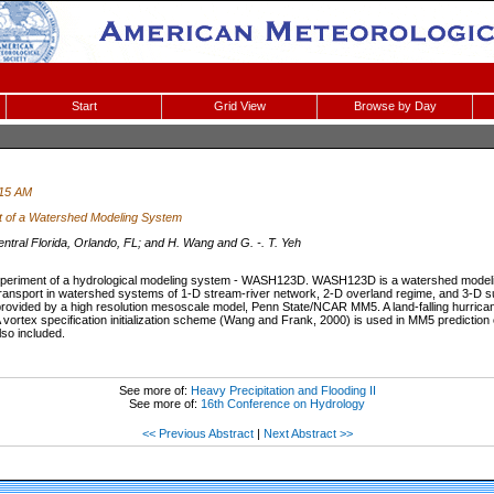
Start
Grid View
Browse by Day
:15 AM
t of a Watershed Modeling System
ntral Florida, Orlando, FL; and H. Wang and G. -. T. Yeh
 experiment of a hydrological modeling system - WASH123D. WASH123D is a watershed modeli
ansport in watershed systems of 1-D stream-river network, 2-D overland regime, and 3-D su
is provided by a high resolution mesoscale model, Penn State/NCAR MM5. A land-falling hurric
 A vortex specification initialization scheme (Wang and Frank, 2000) is used in MM5 prediction
so included.
See more of:
Heavy Precipitation and Flooding II
See more of:
16th Conference on Hydrology
<< Previous Abstract
|
Next Abstract >>