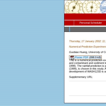
Personal Scheduler
Thursday, 17 January 2002: 11
Numerical Prediction Experimen
Guobiao Huang, University of Ce
Poster PDF
(898.9 kB)
This is a numerical prediction
and contaminant and sediment tr
1998). The rainfall prediction 
(1999), is chosen in this study.
development of WASH123D is al
Supplementary URL: