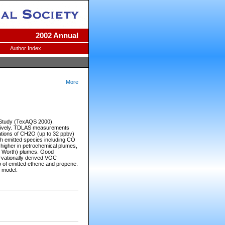
2002 Annual
Author Index
More
 Study (TexAQS 2000).
ectively. TDLAS measurements
ations of CH2O (up to 32 ppbv)
th emitted species including CO
gher in petrochemical plumes,
t. Worth) plumes. Good
vationally derived VOC
o of emitted ethene and propene.
 model.