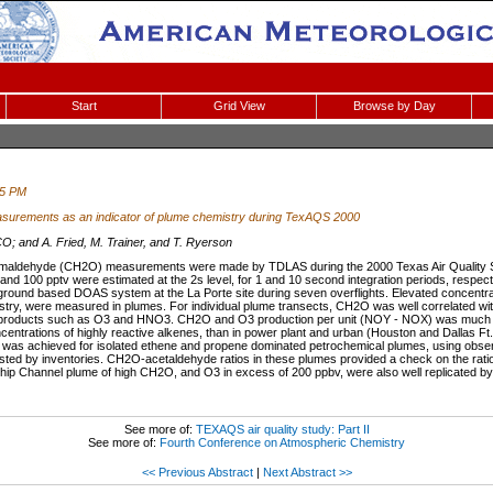
Start
Grid View
Browse by Day
45 PM
surements as an indicator of plume chemistry during TexAQS 2000
; and A. Fried, M. Trainer, and T. Ryerson
 formaldehyde (CH2O) measurements were made by TDLAS during the 2000 Texas Air Quality
nd 100 pptv were estimated at the 2s level, for 1 and 10 second integration periods, resp
 ground based DOAS system at the La Porte site during seven overflights. Elevated concentr
try, were measured in plumes. For individual plume transects, CH2O was well correlated wi
roducts such as O3 and HNO3. CH2O and O3 production per unit (NOY - NOX) was much hi
ncentrations of highly reactive alkenes, than in power plant and urban (Houston and Dallas F
s achieved for isolated ethene and propene dominated petrochemical plumes, using obser
sted by inventories. CH2O-acetaldehyde ratios in these plumes provided a check on the rati
ip Channel plume of high CH2O, and O3 in excess of 200 ppbv, were also well replicated by
See more of:
TEXAQS air quality study: Part II
See more of:
Fourth Conference on Atmospheric Chemistry
<< Previous Abstract
|
Next Abstract >>