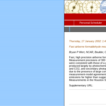
Personal Scheduler
Thursday, 17 January 2002: 1:
Fast airborne formaldehyde mea
Bryan P Wert, NCAR, Boulder, CO
Fast, high precision airborne
Measurement precisions of 300 a
were consistent with those of a
produced largely by photochemis
and CO2, and secondary photop
due to the presence of large co
measurement-model agreement wa
emissions far higher than sugge
Measurements in the Houston Sh
Supplementary URL: