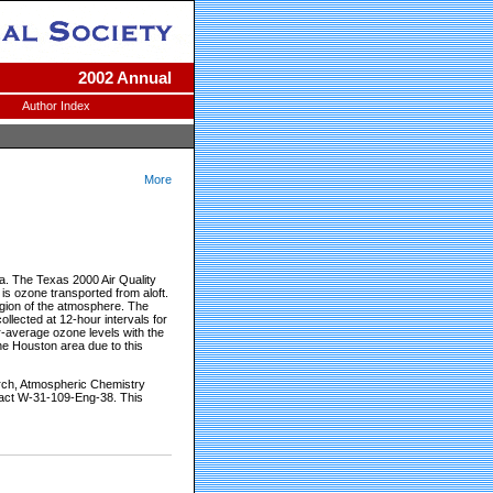
2002 Annual
Author Index
More
a. The Texas 2000 Air Quality
s ozone transported from aloft.
region of the atmosphere. The
ollected at 12-hour intervals for
r-average ozone levels with the
the Houston area due to this
arch, Atmospheric Chemistry
ract W-31-109-Eng-38. This