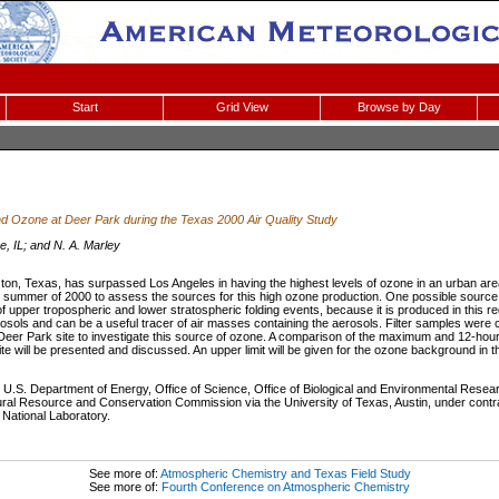
Start
Grid View
Browse by Day
d Ozone at Deer Park during the Texas 2000 Air Quality Study
e, IL; and N. A. Marley
ton, Texas, has surpassed Los Angeles in having the highest levels of ozone in an urban are
summer of 2000 to assess the sources for this high ozone production. One possible source i
of upper tropospheric and lower stratospheric folding events, because it is produced in this 
erosols and can be a useful tracer of air masses containing the aerosols. Filter samples were c
Deer Park site to investigate this source of ozone. A comparison of the maximum and 12-hou
site will be presented and discussed. An upper limit will be given for the ozone background in 
U.S. Department of Energy, Office of Science, Office of Biological and Environmental Rese
ral Resource and Conservation Commission via the University of Texas, Austin, under cont
National Laboratory.
See more of:
Atmospheric Chemistry and Texas Field Study
See more of:
Fourth Conference on Atmospheric Chemistry