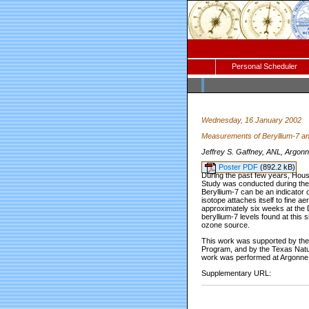
Personal Scheduler
Wednesday, 16 January 2002
Measurements of Beryllium-7 an
Jeffrey S. Gaffney, ANL, Argonn
Poster PDF
(892.2 kB)
During the past few years, Hous
Study was conducted during the 
Beryllium-7 can be an indicator 
isotope attaches itself to fine a
approximately six weeks at the 
beryllium-7 levels found at this 
ozone source.
This work was supported by the 
Program, and by the Texas Natu
work was performed at Argonne 
Supplementary URL: