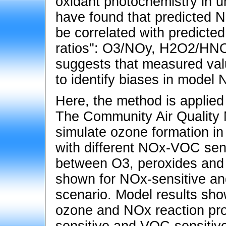
oxidant photochemistry in u
have found that predicted 
be correlated with predicted 
ratios": O3/NOy, H2O2/HNO3
suggests that measured val
to identify biases in model
Here, the method is applied 
The Community Air Quality
simulate ozone formation in
with different NOx-VOC sensi
between O3, peroxides and r
shown for NOx-sensitive an
scenario. Model results sho
ozone and NOx reaction pro
sensitive and VOC-sensitive