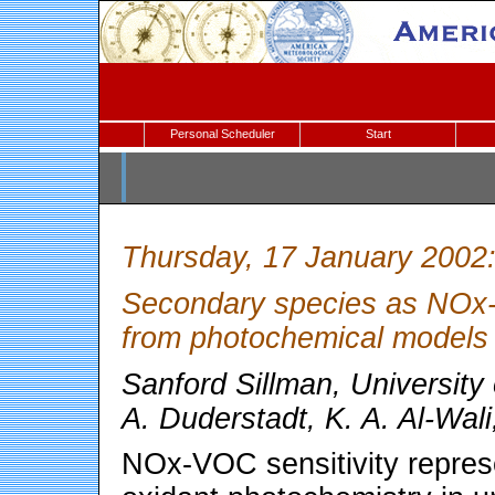
Personal Scheduler
Start
Thursday, 17 January 2002
Secondary species as NOx-V
from photochemical models
Sanford Sillman, University
A. Duderstadt, K. A. Al-Wal
NOx-VOC sensitivity represe