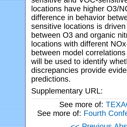
locations have higher O3/N
difference in behavior bet
sensitive locations is drive
between O3 and organic nitr
locations with different NO
between model correlations
will be used to identify w
discrepancies provide evid
predictions.
Supplementary URL:
See more of:
TEXAQS
See more of:
Fourth Conf
<< Previous Abs