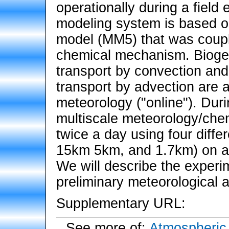
operationally during a field
modeling system is based o
model (MM5) that was coup
chemical mechanism. Biogen
transport by convection and
transport by advection are a
meteorology ("online"). Duri
multiscale meteorology/chem
twice a day using four diffe
15km 5km, and 1.7km) on a 
We will describe the exper
preliminary meteorological 
Supplementary URL:
See more of:
Atmospheric 