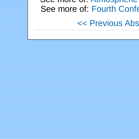
See more of:
Fourth Conf
<< Previous Abs