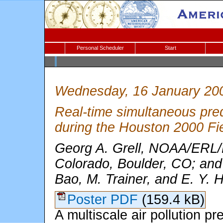
Personal Scheduler
Start
Wednesday, 16 January 20
Real-time simultaneous predi
during the Houston 2000 Fi
Georg A. Grell, NOAA/ERL/
Colorado, Boulder, CO; and
Bao, M. Trainer, and E. Y. 
Poster PDF
(159.4 kB)
A multiscale air pollution p