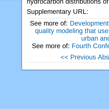
hydrocarbon distributions of
Supplementary URL:
See more of:
Development o
quality modeling that us
urban and
See more of:
Fourth Conf
<< Previous Abs