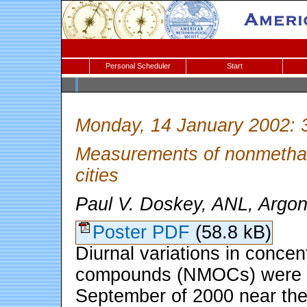
Personal Scheduler
Start
Monday, 14 January 2002: 
Measurements of nonmethan
cities
Paul V. Doskey, ANL, Argonn
Poster PDF
(58.8 kB)
Diurnal variations in conce
compounds (NMOCs) were m
September of 2000 near the