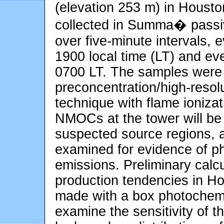
(elevation 253 m) in Housto
collected in Summa� passiv
over five-minute intervals,
1900 local time (LT) and e
0700 LT. The samples were 
preconcentration/high-reso
technique with flame ionizat
NMOCs at the tower will be
suspected source regions, an
examined for evidence of p
emissions. Preliminary calcu
production tendencies in Ho
made with a box photochemi
examine the sensitivity of t