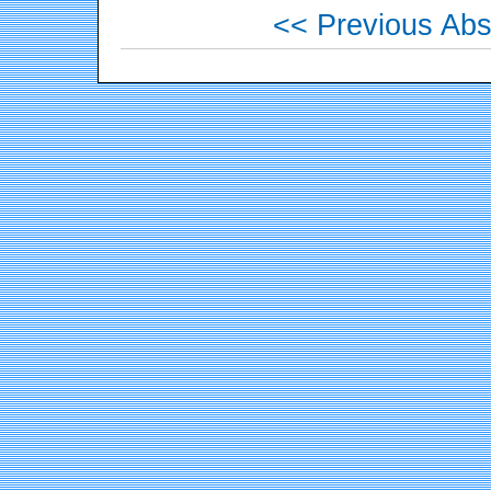
<< Previous Abs