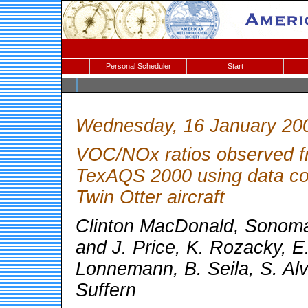
Personal Scheduler
Start
Wednesday, 16 January 20
VOC/NOx ratios observed fr
TexAQS 2000 using data coll
Twin Otter aircraft
Clinton MacDonald, Sonoma
and J. Price, K. Rozacky, E
Lonnemann, B. Seila, S. Al
Suffern