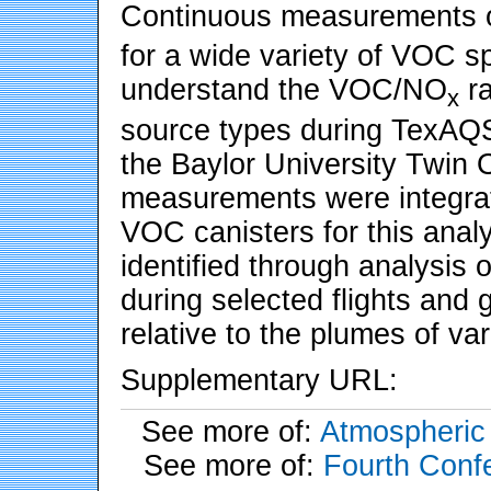
Continuous measurements 
for a wide variety of VOC s
understand the VOC/NO
ra
x
source types during TexAQS
the Baylor University Twin O
measurements were integrat
VOC canisters for this anal
identified through analysis 
during selected flights and g
relative to the plumes of va
Supplementary URL:
See more of:
Atmospheric 
See more of:
Fourth Conf