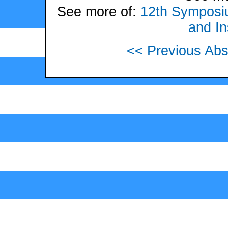
See more of:
12th Symposiu
and In
<< Previous Abs