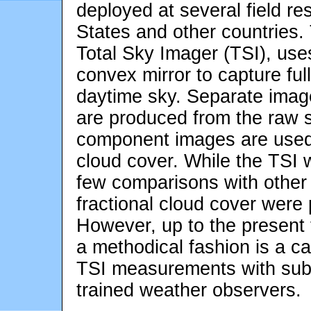
deployed at several field re
States and other countries.
Total Sky Imager (TSI), use
convex mirror to capture ful
daytime sky. Separate imag
are produced from the raw s
component images are used t
cloud cover. While the TSI
few comparisons with other 
fractional cloud cover were 
However, up to the present
a methodical fashion is a ca
TSI measurements with subj
trained weather observers.