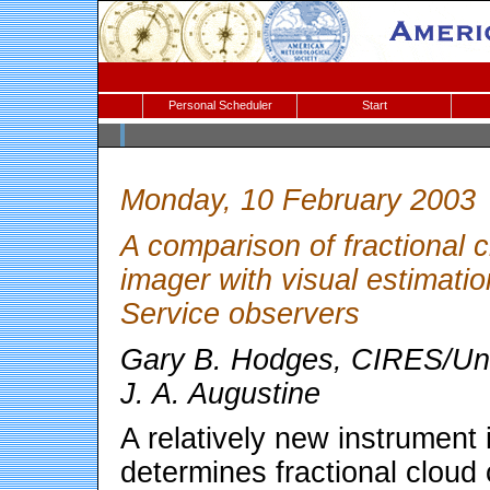
Personal Scheduler
Start
Monday, 10 February 2003
A comparison of fractional 
imager with visual estimati
Service observers
Gary B. Hodges, CIRES/Univ
J. A. Augustine
A relatively new instrument
determines fractional cloud 