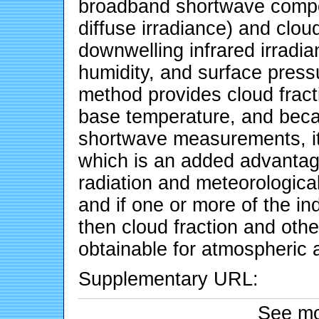
broadband shortwave compo
diffuse irradiance) and clou
downwelling infrared irradia
humidity, and surface pres
method provides cloud fract
base temperature, and beca
shortwave measurements, it 
which is an added advantag
radiation and meteorologica
and if one or more of the in
then cloud fraction and othe
obtainable for atmospheric 
Supplementary URL:
See mo