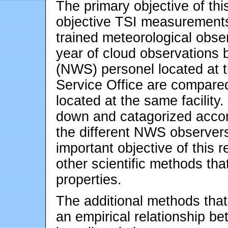
The primary objective of thi
objective TSI measurements
trained meteorological obser
year of cloud observations 
(NWS) personel located at
Service Office are compared
located at the same facilit
down and catagorized accord
the different NWS observers
important objective of this 
other scientific methods tha
properties.
The additional methods that
an empirical relationship 