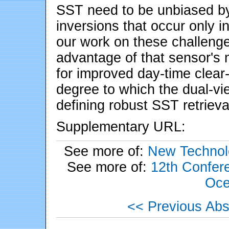
SST need to be unbiased b
inversions that occur only i
our work on these challeng
advantage of that sensor's 
for improved day-time clear
degree to which the dual-vie
defining robust SST retrieva
Supplementary URL:
See more of:
New Technol
See more of:
12th Confere
Oce
<< Previous Abs