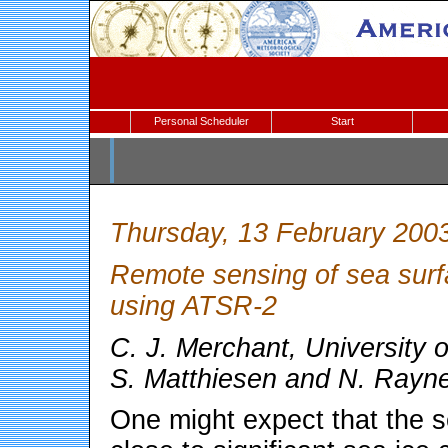
Personal Scheduler
Start
Thursday, 13 February 200
Remote sensing of sea surf
using ATSR-2
C. J. Merchant, University 
S. Matthiesen and N. Rayn
One might expect that the s