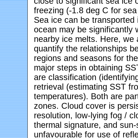
close to significant sea ice
freezing (-1.8 deg C for sea 
Sea ice can be transported 
ocean may be significantly 
nearby ice melts. Here, we 
quantify the relationships b
regions and seasons for the
major steps in obtaining SS
are classification (identifyi
retrieval (estimating SST f
temperatures). Both are part
zones. Cloud cover is persi
resolution, low-lying fog / c
thermal signature, and sun-s
unfavourable for use of refl