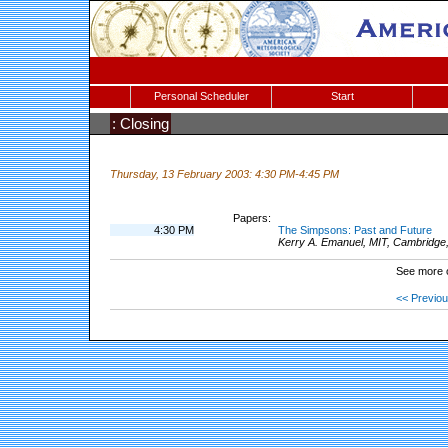
Personal Scheduler
Start
: Closing
Thursday, 13 February 2003: 4:30 PM-4:45 PM
Papers:
4:30 PM
The Simpsons: Past and Future
Kerry A. Emanuel, MIT, Cambridge
See more 
<< Previo