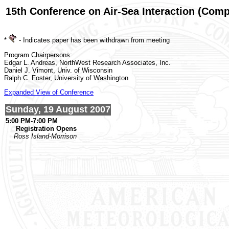
15th Conference on Air-Sea Interaction (Com
*
- Indicates paper has been withdrawn from meeting
Program Chairpersons:
Edgar L. Andreas, NorthWest Research Associates, Inc.
Daniel J. Vimont, Univ. of Wisconsin
Ralph C. Foster, University of Washington
Expanded View of Conference
Sunday, 19 August 2007
5:00 PM-7:00 PM
Registration Opens
Ross Island-Morrison