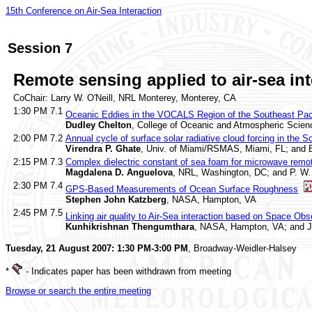
15th Conference on Air-Sea Interaction
Session 7
Remote sensing applied to air-sea int
CoChair: Larry W. O'Neill, NRL Monterey, Monterey, CA
1:30 PM
7.1
Oceanic Eddies in the VOCALS Region of the Southeast Pac
Dudley Chelton
, College of Oceanic and Atmospheric Scienc
2:00 PM
7.2
Annual cycle of surface solar radiative cloud forcing in the
Virendra P. Ghate
, Univ. of Miami/RSMAS, Miami, FL; and B. 
2:15 PM
7.3
Complex dielectric constant of sea foam for microwave remot
Magdalena D. Anguelova
, NRL, Washington, DC; and P. W.
2:30 PM
7.4
GPS-Based Measurements of Ocean Surface Roughness
Stephen John Katzberg
, NASA, Hampton, VA
2:45 PM
7.5
Linking air quality to Air-Sea interaction based on Space Ob
Kunhikrishnan Thengumthara
, NASA, Hampton, VA; and J.
Tuesday, 21 August 2007: 1:30 PM-3:00 PM
, Broadway-Weidler-Halsey
*
- Indicates paper has been withdrawn from meeting
Browse or search the entire meeting