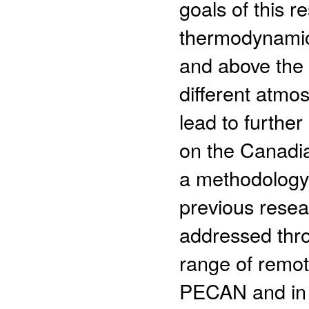
goals of this r
thermodynamic
and above the s
different atm
lead to furthe
on the Canadia
a methodology 
previous resea
addressed thro
range of remot
PECAN and in 