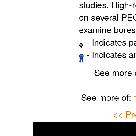
studies. High-
on several PEC
examine bore
- Indicates 
- Indicates 
See more 
See more of:
<< Pr