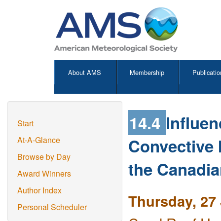
About AMS
Membership
Publicatio
14.4
Influen
Start
Convective 
At-A-Glance
Browse by Day
the Canadia
Award Winners
Author Index
Thursday, 27 
Personal Scheduler