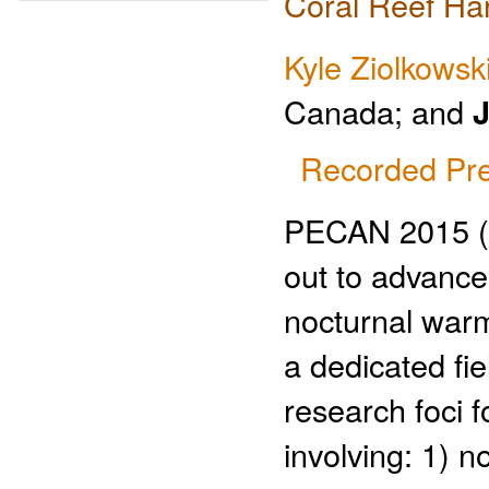
Coral Reef Ha
Kyle Ziolkowsk
Canada; and
J
Recorded Pre
PECAN 2015 (Pl
out to advance
nocturnal warm
a dedicated fie
research foci 
involving: 1) n