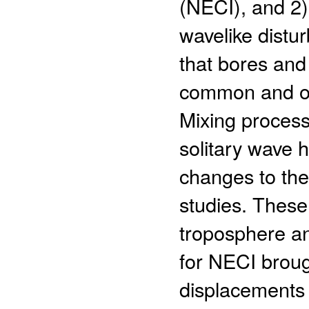
(NECI), and 2)
wavelike dist
that bores and
common and oft
Mixing process
solitary wave 
changes to the 
studies. These
troposphere a
for NECI brou
displacements 