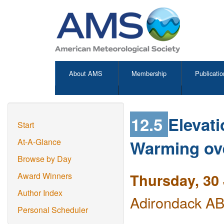
About AMS
Membership
Publicatio
12.5
Elevat
Start
Warming ove
At-A-Glance
Browse by Day
Thursday, 30
Award Winners
Author Index
Adirondack ABC
Personal Scheduler