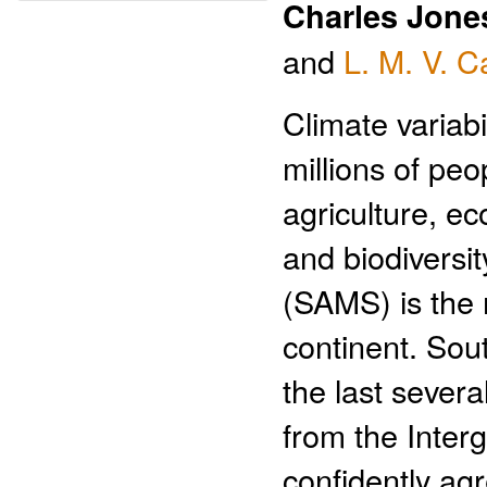
Charles Jone
and
L. M. V. C
Climate variab
millions of pe
agriculture, e
and biodivers
(SAMS) is the 
continent. Sou
the last sever
from the Inte
confidently agr