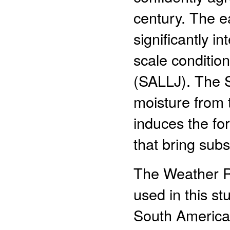
century. The e
significantly i
scale conditio
(SALLJ). The 
moisture from 
induces the fo
that bring subs
The Weather R
used in this st
South America.