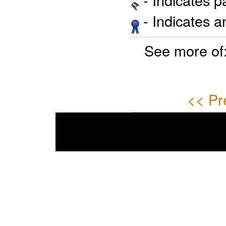
- Indicates 
See more of
<< Pr