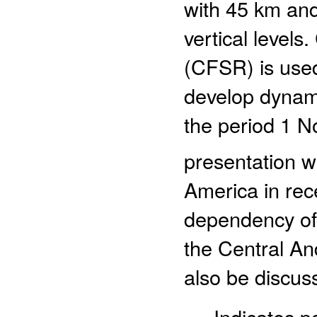
with 45 km and
vertical level
(CFSR) is used
develop dynam
the period 1 N
presentation w
America in rec
dependency of 
the Central An
also be discus
- Indicates 