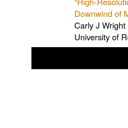
“High-Resolut
Downwind of M
Carly J Wright
University of 