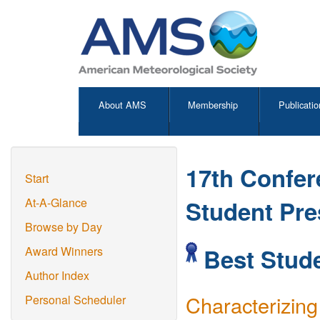
About AMS
Membership
Publicatio
17th Confer
Start
Student Pre
At-A-Glance
Browse by Day
Best Stude
Award Winners
Author Index
Characterizing
Personal Scheduler