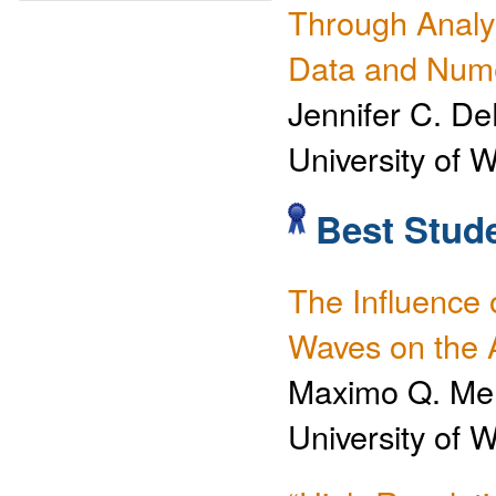
Through Analy
Data and Nume
Jennifer C. De
University of 
Best Stude
The Influence 
Waves on the
Maximo Q. Me
University of 