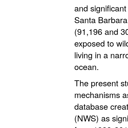
and significan
Santa Barbara 
(91,196 and 30,
exposed to wil
living in a na
ocean.
The present st
mechanisms ass
database creat
(NWS) as signi