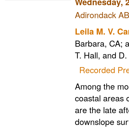
Wednesday, 2
Adirondack ABC
Leila M. V. C
Barbara, CA; 
T. Hall, and 
Recorded Pre
Among the most
coastal areas 
are the late a
downslope sur