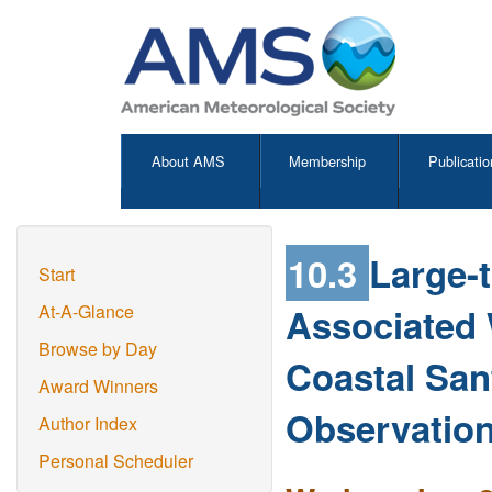
About AMS
Membership
Publicatio
10.3
Large-
Start
Associated
At-A-Glance
Browse by Day
Coastal Sant
Award Winners
Observatio
Author Index
Personal Scheduler