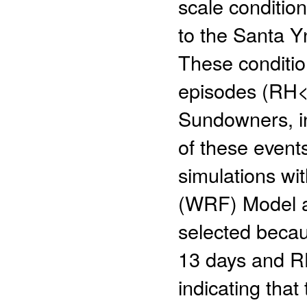
scale condition
to the Santa Y
These conditio
episodes (RH<
Sundowners, in
of these event
simulations wi
(WRF) Model at
selected beca
13 days and R
indicating that 