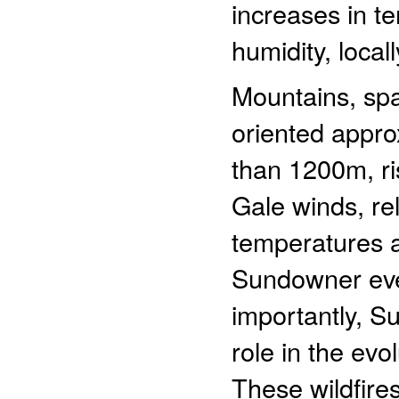
increases in t
humidity, loca
Mountains, sp
oriented appro
than 1200m, ri
Gale winds, re
temperatures 
Sundowner even
importantly, S
role in the evol
These wildfires