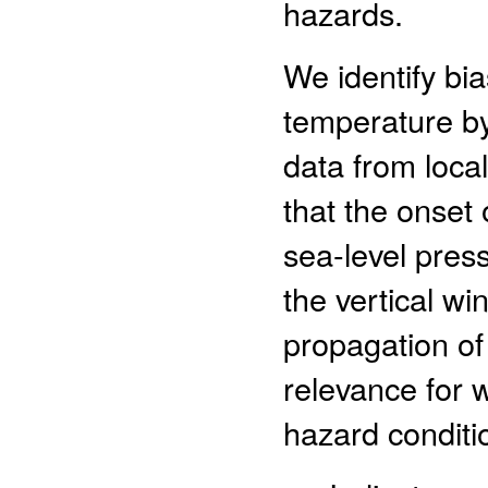
hazards.
We identify bia
temperature b
data from local
that the onset 
sea-level pres
the vertical wi
propagation of
relevance for 
hazard conditio