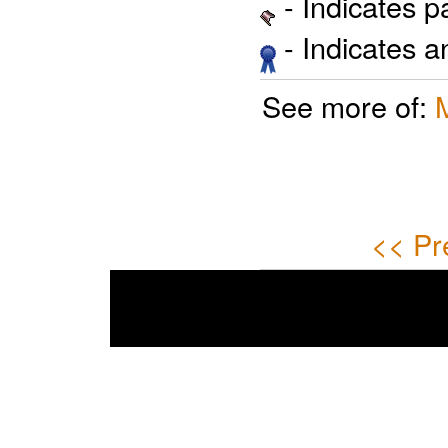
- Indicates 
- Indicates 
See more of:
<< Pr