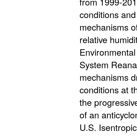
from 1999-2014
conditions and
mechanisms of
relative humid
Environmental
System Reanal
mechanisms dri
conditions at 
the progressi
of an anticycl
U.S. Isentropi