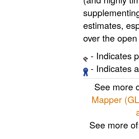
supplementing
estimates, es
over the open
- Indicates 
- Indicates 
See more o
Mapper (GL
See more of