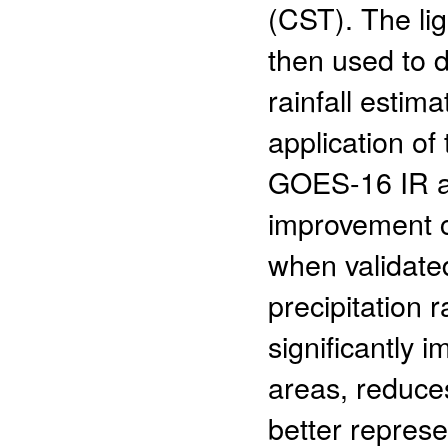
(CST). The lig
then used to 
rainfall estim
application o
GOES-16 IR an
improvement c
when validat
precipitation 
significantly i
areas, reduces
better represen