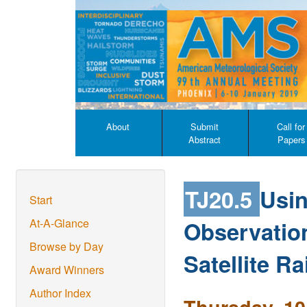
About
Submit
Call for
Abstract
Papers
TJ20.5
Usin
Start
Observatio
At-A-Glance
Browse by Day
Satellite Ra
Award Winners
Author Index