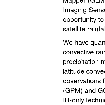
Imaging Sensor
opportunity to
satellite rainfa
We have quanti
convective rai
precipitation 
latitude conv
observations f
(GPM) and GOE
IR-only techn