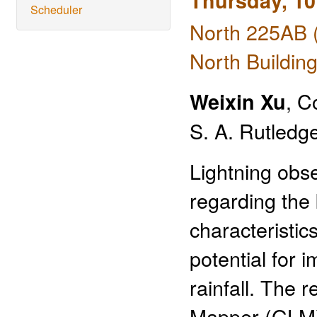
Thursday, 10
Scheduler
North 225AB 
North Building
, C
Weixin Xu
S. A. Rutledge
Lightning obse
regarding the
characteristic
potential for 
rainfall. The 
Mapper (GLM)