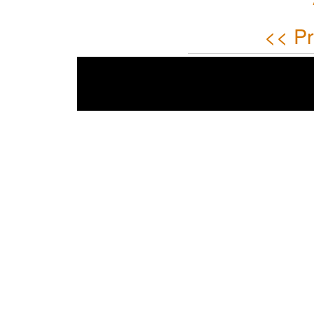
<< Pr