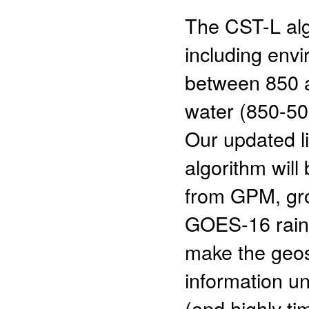
The CST-L alg
including env
between 850 a
water (850-50
Our updated li
algorithm will
from GPM, gro
GOES-16 rainf
make the geosy
information u
(and highly ti