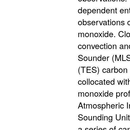
dependent ent
observations 
monoxide. Clo
convection an
Sounder (MLS
(TES) carbon
collocated wi
monoxide profi
Atmospheric 
Sounding Uni
a series of ca