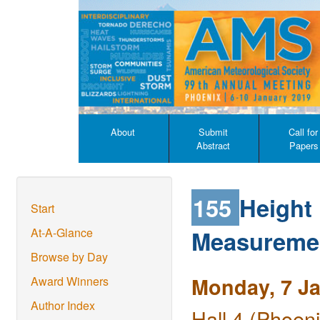
About
Submit
Call for
Abstract
Papers
155
Height
Start
Measuremen
At-A-Glance
Browse by Day
Monday, 7 J
Award Winners
Author Index
Hall 4 (Phoen