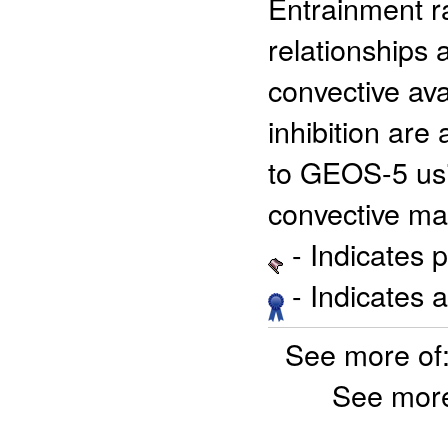
Entrainment r
relationships 
convective ava
inhibition ar
to GEOS-5 us
convective ma
- Indicates 
- Indicates 
See more of
See more