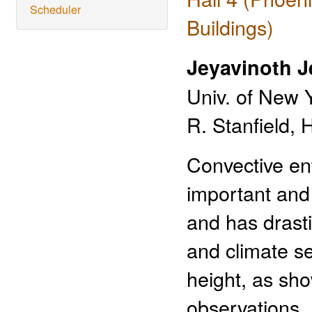
Scheduler
Buildings)
Jeyavinoth 
Univ. of New 
R. Stanfield, 
Convective ent
important and
and has drast
and climate se
height, as sh
observations. 