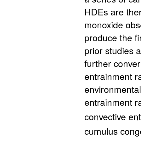
HDEs are then
monoxide obse
produce the f
prior studies
further conver
entrainment ra
environmental
entrainment r
convective en
cumulus conge