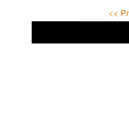
<< Pr