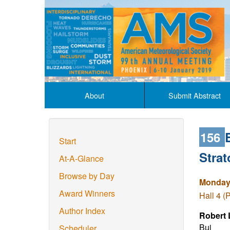
About
Submit Abstract
156
Start
Stra
At-A-Glance
Browse by Day
Monday,
Award Winners
Hall 4 (
Author Index
Robert 
Bui
Scheduler