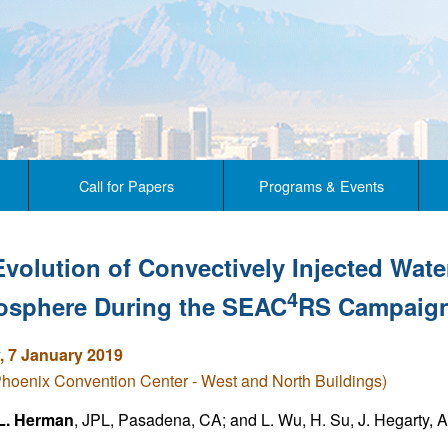
Call for Papers
Programs & Events
Evolution of Convectively Injected Wate
4
tosphere During the SEAC
RS Campaig
 7 January 2019
Phoenix Convention Center - West and North Buildings)
L. Herman
, JPL, Pasadena, CA; and L. Wu, H. Su, J. Hegarty, A