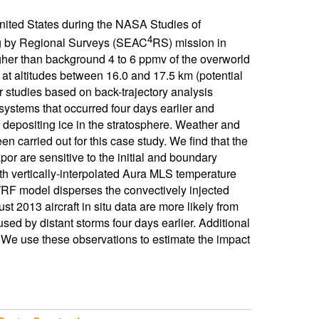
nited States during the NASA Studies of
4
g by Regional Surveys (SEAC
RS) mission in
her than background 4 to 6 ppmv of the overworld
t altitudes between 16.0 and 17.5 km (potential
 studies based on back-trajectory analysis
systems that occurred four days earlier and
depositing ice in the stratosphere. Weather and
carried out for this case study. We find that the
or are sensitive to the initial and boundary
th vertically-interpolated Aura MLS temperature
RF model disperses the convectively injected
t 2013 aircraft in situ data are more likely from
used by distant storms four days earlier. Additional
We use these observations to estimate the impact