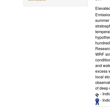
Elevated
Emissio
summer 2
stratosp
temperat
hypothes
hundreds
Research
WRF simu
conditio
and wate
excess w
local st
observat
of deep 
- Ind
- Ind