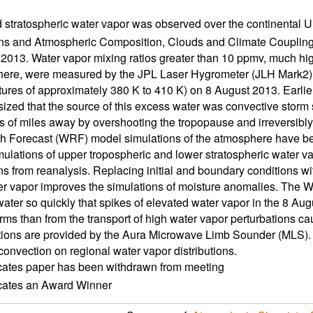
 stratospheric water vapor was observed over the continental U
ns and Atmospheric Composition, Clouds and Climate Couplin
013. Water vapor mixing ratios greater than 10 ppmv, much hig
here, were measured by the JPL Laser Hygrometer (JLH Mark2) a
ures of approximately 380 K to 410 K) on 8 August 2013. Earlier
ized that the source of this excess water was convective storm 
 of miles away by overshooting the tropopause and irreversibly 
 Forecast (WRF) model simulations of the atmosphere have been 
lations of upper tropospheric and lower stratospheric water vap
ns from reanalysis. Replacing initial and boundary conditions wi
r vapor improves the simulations of moisture anomalies. The W
ater so quickly that spikes of elevated water vapor in the 8 Augus
orms than from the transport of high water vapor perturbations ca
ions are provided by the Aura Microwave Limb Sounder (MLS). 
convection on regional water vapor distributions.
icates paper has been withdrawn from meeting
icates an Award Winner