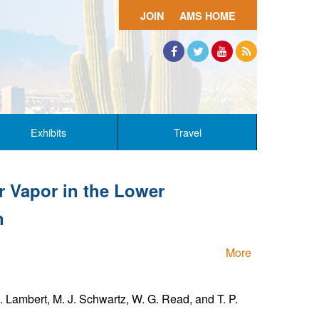
JOIN
AMS HOME
Facebook
Twitter
YouTube
RSS
Exhibits
Travel
r Vapor in the Lower
n
More
. Lambert, M. J. Schwartz, W. G. Read, and T. P.