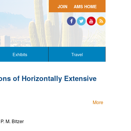
JOIN
AMS HOME
Facebook
Twitter
YouTube
RSS
Exhibits
Travel
ns of Horizontally Extensive
More
P. M. Bitzer