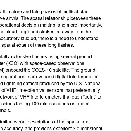
with mature and late phases of multicellular
sive anvils. The spatial relationship between these
perational decision making, and more importantly,
ce cloud-to-ground strokes far away from the
accurately studied, there is a need to understand
spatial extent of these long flashes.
ntally-extensive flashes using several ground-
ter (KSC) with space-based observations
M) onboard the GOES-16 satellite. The ground-
operational narrow-band digital interferometer
lightning dataset produced by the U.S. National
 VHF time-of-arrival sensors that preferentially
work of VHF interferometers that each “point” to
missions lasting 100 microseconds or longer,
nnels.
lar overall descriptions of the spatial and
n accuracy, and provides excellent 3-dimensional