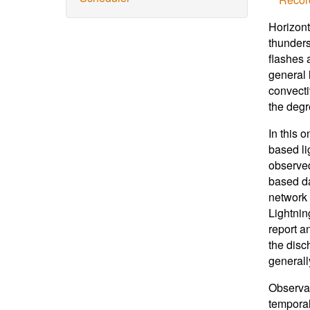
Horizont
thunders
flashes 
general 
convecti
the degr
In this 
based li
observed
based da
network 
Lightnin
report a
the disc
generall
Observat
temporal