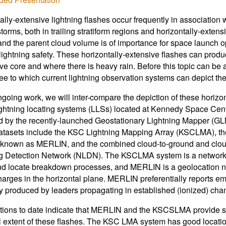
ally-extensive lightning flashes occur frequently in association 
torms, both in trailing stratiform regions and horizontally-exten
and the parent cloud volume is of importance for space launch o
lightning safety. These horizontally-extensive flashes can produ
ve core and where there is heavy rain. Before this topic can be 
ee to which current lightning observation systems can depict the 
ongoing work, we will inter-compare the depiction of these horizo
ghtning locating systems (LLSs) located at Kennedy Space Cen
 by the recently-launched Geostationary Lightning Mapper (GL
tasets include the KSC Lightning Mapping Array (KSCLMA), the 
known as MERLIN, and the combined cloud-to-ground and cloud 
g Detection Network (NLDN). The KSCLMA system is a network of
nd locate breakdown processes, and MERLIN is a geolocation net
harges in the horizontal plane. MERLIN preferentially reports e
y produced by leaders propagating in established (ionized) cha
ions to date indicate that MERLIN and the KSCSLMA provide simi
 extent of these flashes. The KSC LMA system has good locatio