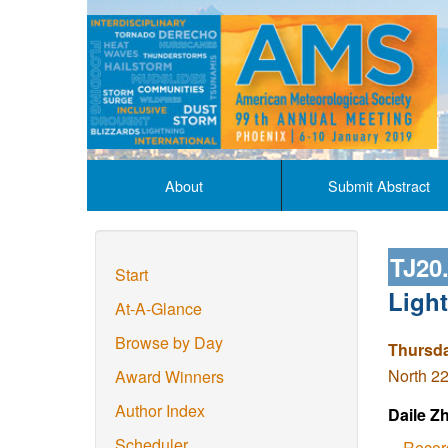
About
Submit Abstract
TJ20
Start
Ligh
At-A-Glance
Browse by Day
Thursda
North 22
Award Winners
Author Index
Daile Z
Scheduler
Recor