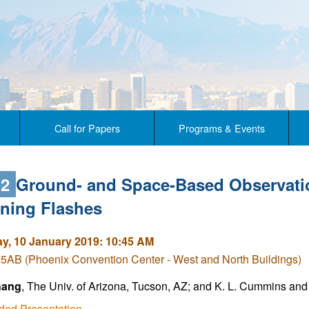
Call for Papers
Programs & Events
.2
Ground- and Space-Based Observatio
tning Flashes
y, 10 January 2019: 10:45 AM
5AB (Phoenix Convention Center - West and North Buildings)
hang
, The Univ. of Arizona, Tucson, AZ; and K. L. Cummins and 
ded Presentation