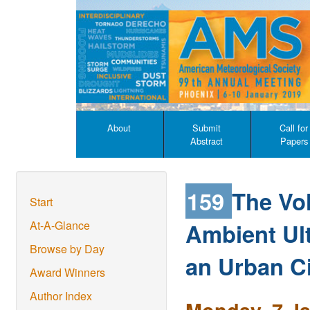
About
Submit
Call for
Abstract
Papers
159
The Vol
Start
Ambient Ultr
At-A-Glance
Browse by Day
an Urban Ci
Award Winners
Author Index