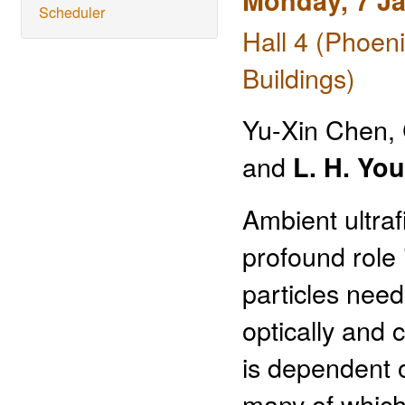
Monday, 7 J
Scheduler
Hall 4 (Phoen
Buildings)
Yu-Xin Chen, 
and
L. H. Yo
Ambient ultraf
profound role
particles nee
optically and 
is dependent o
many of which 