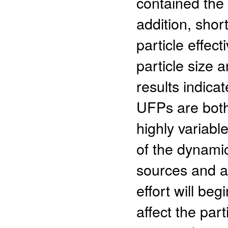
contained the h
addition, shor
particle effec
particle size 
results indicat
UFPs are both
highly variable
of the dynami
sources and a
effort will be
affect the par