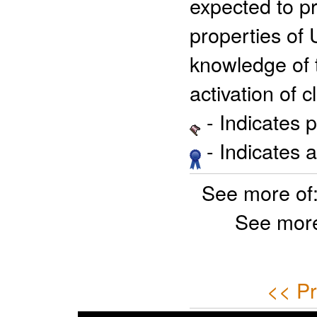
expected to p
properties of 
knowledge of 
activation of 
- Indicates 
- Indicates 
See more of
See more
<< Pr