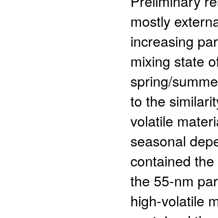
Preliminary r
mostly externa
increasing par
mixing state 
spring/summer 
to the similar
volatile mater
seasonal depe
contained the 
the 55-nm part
high-volatile 