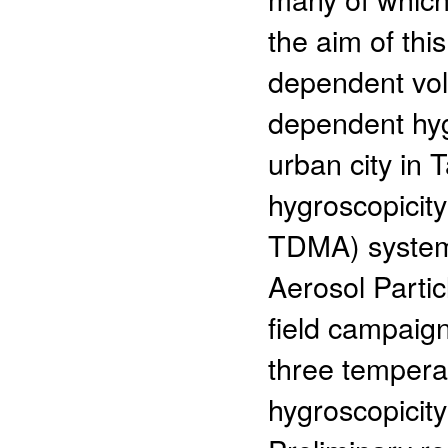
the aim of thi
dependent vola
dependent hyg
urban city in 
hygroscopicity
TDMA) system,
Aerosol Parti
field campaign
three tempera
hygroscopicit