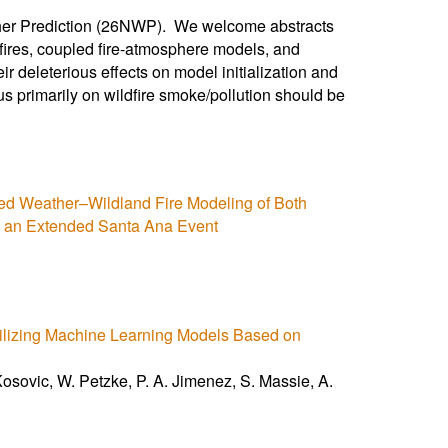
ther Prediction (26NWP). We welcome abstracts
ldfires, coupled fire-atmosphere models, and
eir deleterious effects on model initialization and
cus primarily on wildfire smoke/pollution should be
ed Weather–Wildland Fire Modeling of Both
g an Extended Santa Ana Event
tilizing Machine Learning Models Based on
osovic, W. Petzke, P. A. Jimenez, S. Massie, A.