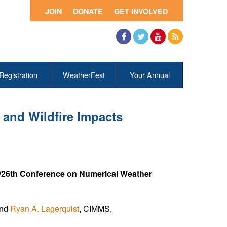
JOIN
DONATE
GET INVOLVED
Facebook
Twitter
YouTube
RSS
Registration
WeatherFest
Your Annual
 and Wildfire Impacts
/26th Conference on Numerical Weather
and
Ryan A. Lagerquist
, CIMMS,