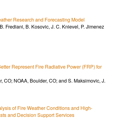
Weather Research and Forecasting Model
. Frediani, B. Kosovic, J. C. Knievel, P. Jimenez
etter Represent Fire Radiative Power (FRP) for
 CO; NOAA, Boulder, CO; and S. Maksimovic, J.
alysis of Fire Weather Conditions and High-
sts and Decision Support Services