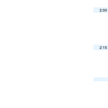
2:00
2:15