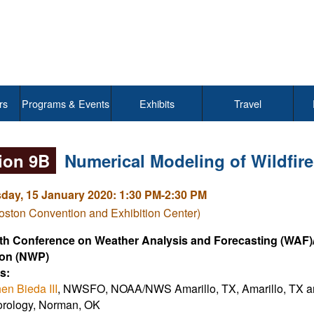
rs
Programs & Events
Exhibits
Travel
ion 9B
Numerical Modeling of Wildfire
ay, 15 January 2020: 1:30 PM-2:30 PM
ston Convention and Exhibition Center)
th Conference on Weather Analysis and Forecasting (WAF)
ion (NWP)
s:
en Bieda III
, NWSFO, NOAA/NWS Amarillo, TX, Amarillo, TX 
rology, Norman, OK