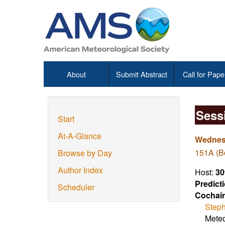
About
Submit Abstract
Call for Pape
Sess
Start
At-A-Glance
Wednesd
151A (Bo
Browse by Day
Author Index
Host:
30
Predict
Scheduler
Cochair
Steph
Meteo