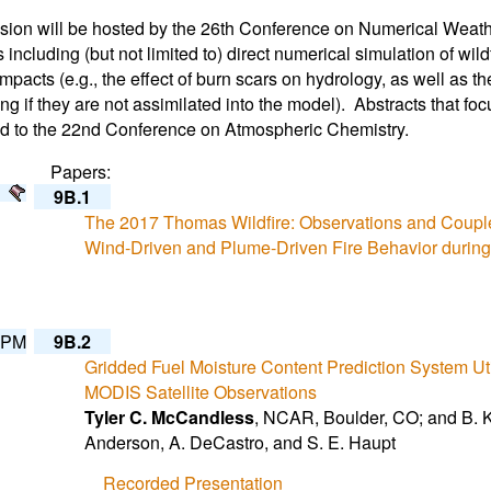
sion will be hosted by the 26th Conference on Numerical Wea
s including (but not limited to) direct numerical simulation of wi
impacts (e.g., the effect of burn scars on hydrology, as well as th
ing if they are not assimilated into the model). Abstracts that fo
d to the 22nd Conference on Atmospheric Chemistry.
Papers:
9B.1
The 2017 Thomas Wildfire: Observations and Coupl
Wind-Driven and Plume-Driven Fire Behavior durin
 PM
9B.2
Gridded Fuel Moisture Content Prediction System U
MODIS Satellite Observations
Tyler C. McCandless
, NCAR, Boulder, CO; and B. K
Anderson, A. DeCastro, and S. E. Haupt
Recorded Presentation