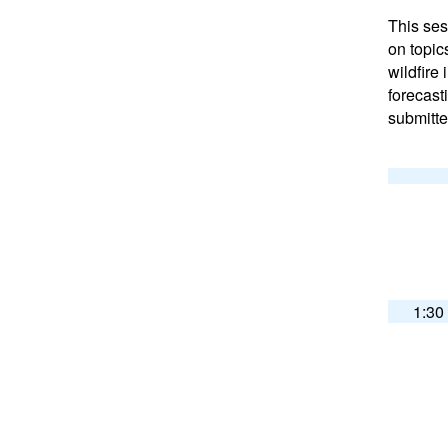
This ses
on topic
wildfire 
forecast
submitte
1:30