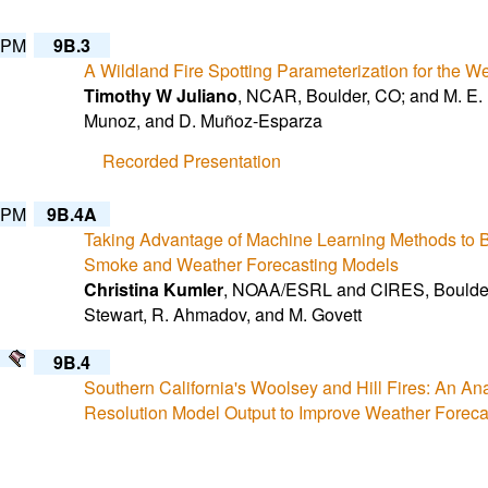
 PM
9B.3
A Wildland Fire Spotting Parameterization for the 
Timothy W Juliano
, NCAR, Boulder, CO; and M. E. B
Munoz, and D. Muñoz-Esparza
Recorded Presentation
 PM
9B.4A
Taking Advantage of Machine Learning Methods to B
Smoke and Weather Forecasting Models
Christina Kumler
, NOAA/ESRL and CIRES, Boulder,
Stewart, R. Ahmadov, and M. Govett
9B.4
Southern California's Woolsey and Hill Fires: An An
Resolution Model Output to Improve Weather Foreca