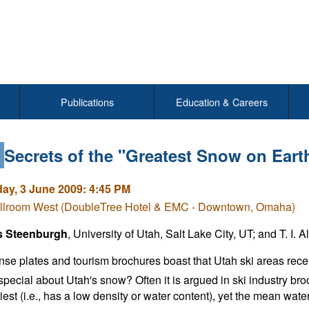
Publications
Education & Careers
4
Secrets of the "Greatest Snow on Eart
y, 3 June 2009: 4:45 PM
llroom West (DoubleTree Hotel & EMC - Downtown, Omaha)
s Steenburgh
, University of Utah, Salt Lake City, UT; and T. I. Al
ense plates and tourism brochures boast that Utah ski areas receiv
special about Utah's snow? Often it is argued in ski industry br
driest (i.e., has a low density or water content), yet the mean wat