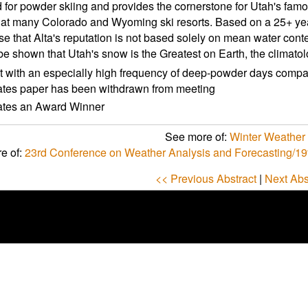
for powder skiing and provides the cornerstone for Utah's famou
at many Colorado and Wyoming ski resorts. Based on a 25+ year
e that Alta's reputation is not based solely on mean water conte
be shown that Utah's snow is the Greatest on Earth, the climato
t with an especially high frequency of deep-powder days compare
ates paper has been withdrawn from meeting
cates an Award Winner
See more of:
Winter Weather P
e of:
23rd Conference on Weather Analysis and Forecasting/19
<< Previous Abstract
|
Next Abs