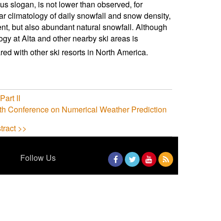
s slogan, is not lower than observed, for
 climatology of daily snowfall and snow density,
nt, but also abundant natural snowfall. Although
logy at Alta and other nearby ski areas is
d with other ski resorts in North America.
art II
th Conference on Numerical Weather Prediction
tract >>
Follow Us
Facebook
Twitter
YouTube
RSS