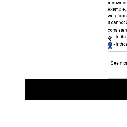
renowned 
example, 
we propos
it cannot 
consisten
- Indic
- Indi
See mor