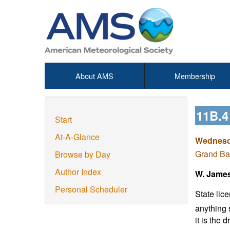
About AMS
Membership
11B.
Start
At-A-Glance
Wednesda
Grand Ba
Browse by Day
Author Index
W. Jame
Personal Scheduler
State lic
anything 
it is the 