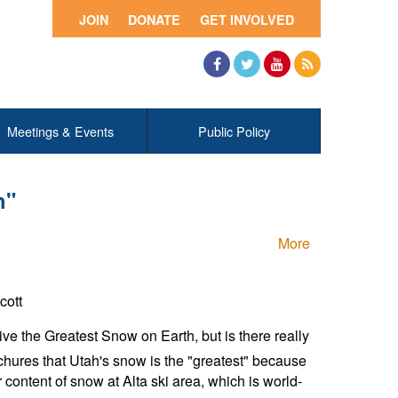
JOIN
DONATE
GET INVOLVED
Facebook
Twitter
YouTube
RSS
Meetings & Events
Public Policy
h"
More
cott
e the Greatest Snow on Earth, but is there really
ochures that Utah's snow is the "greatest" because
er content of snow at Alta ski area, which is world-