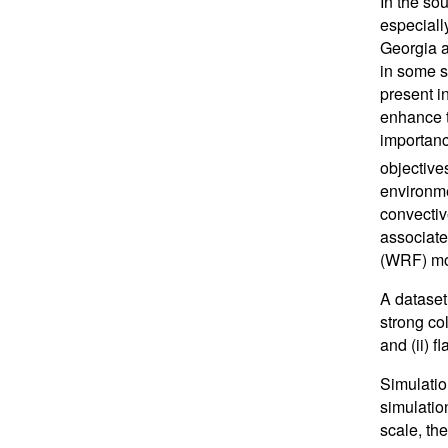
In the so
especiall
Georgia a
in some s
present i
enhance t
importanc
objective
environmen
convectiv
associate
(WRF) mo
A dataset
strong co
and (ii) 
Simulatio
simulatio
scale, the