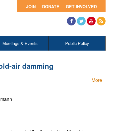
JOIN
DONATE
GET INVOLVED
Facebook
Twitter
YouTube
RSS
Meetings & Events
Public Policy
old-air damming
More
ckmann