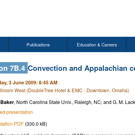
Publications
Education & Careers
on 7B.4
Convection and Appalachian c
y, 3 June 2009: 8:45 AM
llroom West (DoubleTree Hotel & EMC - Downtown, Omaha)
 Baker
, North Carolina State Univ., Raleigh, NC; and G. M. La
ed presentation
ntation PDF
(330.0 kB)