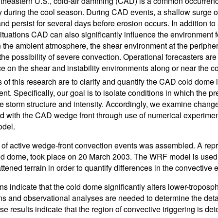
utheastern U.S., cold-air damming (CAD) is a common occurrenc
y during the cool season. During CAD events, a shallow surge of
nd persist for several days before erosion occurs. In addition to
ituations CAD can also significantly influence the environment fo
n the ambient atmosphere, the shear environment at the periphe
he possibility of severe convection. Operational forecasters are 
e on the shear and instability environments along or near the co
s of this research are to clarify and quantify the CAD cold dome
t. Specifically, our goal is to isolate conditions in which the pr
e storm structure and intensity. Accordingly, we examine changes i
d with the CAD wedge front through use of numerical experime
del.
 of active wedge-front convection events was assembled. A repre
ld dome, took place on 20 March 2003. The WRF model is used to 
flattened terrain in order to quantify differences in the convecti
ns indicate that the cold dome significantly alters lower-troposph
ns and observational analyses are needed to determine the det
se results indicate that the region of convective triggering is de