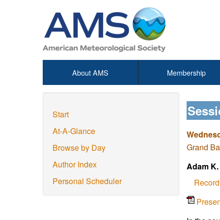
About AMS
Membership
Sessi
Start
At-A-Glance
Wednesda
Grand Ba
Browse by Day
Author Index
Adam K.
Personal Scheduler
Record
Prese