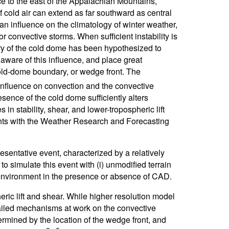
e to the east of the Appalachian Mountains,
 cold air can extend as far southward as central
 an influence on the climatology of winter weather,
r convective storms. When sufficient instability is
ry of the cold dome has been hypothesized to
aware of this influence, and place great
ld-dome boundary, or wedge front. The
 influence on convection and the convective
esence of the cold dome sufficiently alters
n stability, shear, and lower-tropospheric lift
nts with the Weather Research and Forecasting
sentative event, characterized by a relatively
simulate this event with (i) unmodified terrain
ve environment in the presence or absence of CAD.
eric lift and shear. While higher resolution model
ailed mechanisms at work on the convective
termined by the location of the wedge front, and