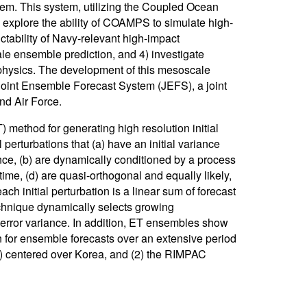
em. This system, utilizing the Coupled Ocean
xplore the ability of COAMPS to simulate high-
tability of Navy-relevant high-impact
le ensemble prediction, and 4) investigate
 physics. The development of this mesoscale
oint Ensemble Forecast System (JEFS), a joint
nd Air Force.
ethod for generating high resolution initial
perturbations that (a) have an initial variance
iance, (b) are dynamically conditioned by a process
 time, (d) are quasi-orthogonal and equally likely,
ch initial perturbation is a linear sum of forecast
echnique dynamically selects growing
s error variance. In addition, ET ensembles show
wn for ensemble forecasts over an extensive period
n) centered over Korea, and (2) the RIMPAC