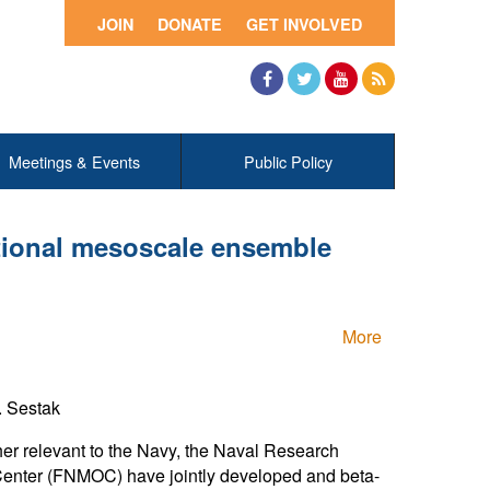
JOIN
DONATE
GET INVOLVED
Facebook
Twitter
YouTube
RSS
Meetings & Events
Public Policy
tional mesoscale ensemble
More
. Sestak
er relevant to the Navy, the Naval Research
enter (FNMOC) have jointly developed and beta-