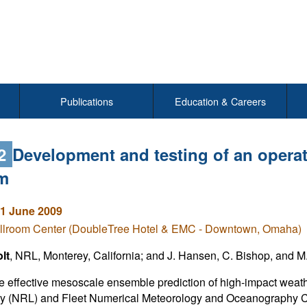
Publications
Education & Careers
12
Development and testing of an opera
m
1 June 2009
llroom Center (DoubleTree Hotel & EMC - Downtown, Omaha)
lt
, NRL, Monterey, California; and J. Hansen, C. Bishop, and M
e effective mesoscale ensemble prediction of high-impact weath
ry (NRL) and Fleet Numerical Meteorology and Oceanography C