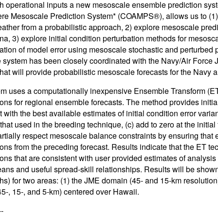
th operational inputs a new mesoscale ensemble prediction syst
e Mesoscale Prediction System* (COAMPS®), allows us to (1) e
ather from a probabilistic approach, 2) explore mesoscale predic
, 3) explore initial condition perturbation methods for mesosca
ation of model error using mesoscale stochastic and perturbed
system has been closely coordinated with the Navy/Air Force J
hat will provide probabilistic mesoscale forecasts for the Navy a
m uses a computationally inexpensive Ensemble Transform (ET) m
ions for regional ensemble forecasts. The method provides initial 
 with the best available estimates of initial condition error var
 that used in the breeding technique, (c) add to zero at the initial
rtially respect mesoscale balance constraints by ensuring that ea
ions from the preceding forecast. Results indicate that the ET t
ions that are consistent with user provided estimates of analysi
means and useful spread-skill relationships. Results will be sho
hs) for two areas: (1) the JME domain (45- and 15-km resolutio
5-, 15-, and 5-km) centered over Hawaii.
--