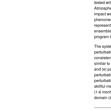
tested wi
Atmospher
impact we
phenomena
represent
ensemble 
program t
The syste
perturbat
consistent
similar to
and (e) pa
perturbat
perturbat
skillful 
(1-6 mont
domain (4
-------------