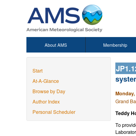
About AMS
Membership
JP1.
Start
syste
At-A-Glance
Browse by Day
Monday, 
Grand Ba
Author Index
Personal Scheduler
Teddy Ho
To provid
Laborato