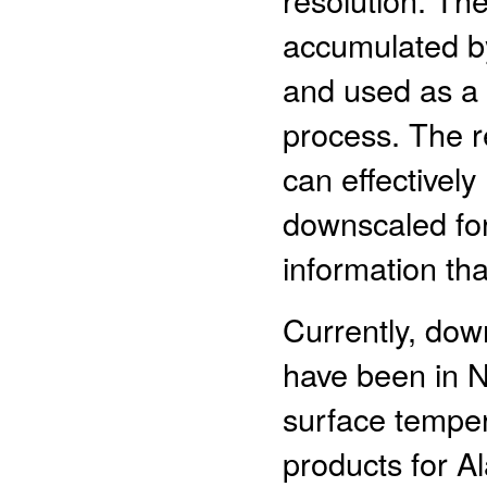
accumulated by
and used as a 
process. The r
can effectively
downscaled for
information th
Currently, do
have been in N
surface tempe
products for Al