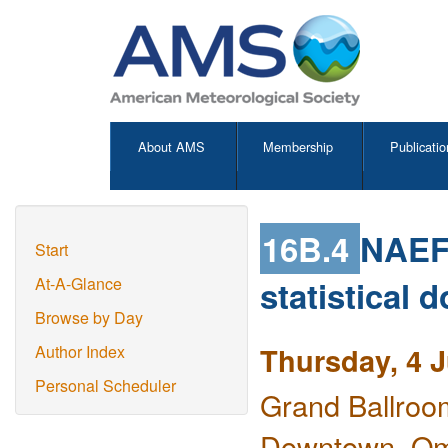
About AMS
Membership
Publicatio
16B.4
NAEFS
Start
statistical 
At-A-Glance
Browse by Day
Thursday, 4 
Author Index
Personal Scheduler
Grand Ballroo
Downtown, O