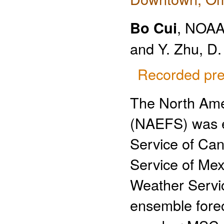
Bo Cui
, NOA
and Y. Zhu, D.
Recorded pre
The North Ame
(NAEFS) was es
Service of Can
Service of Me
Weather Servic
ensemble forec