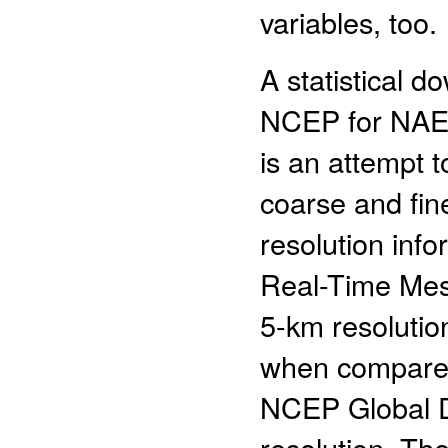
variables, too.
A statistical 
NCEP for NAE
is an attempt t
coarse and fin
resolution info
Real-Time Mes
5-km resolutio
when compared 
NCEP Global D
resolution. Th