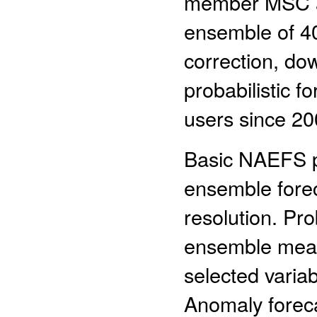
member MSC an
ensemble of 40
correction, dow
probabilistic f
users since 20
Basic NAEFS pr
ensemble forec
resolution. Pr
ensemble mean
selected variab
Anomaly foreca