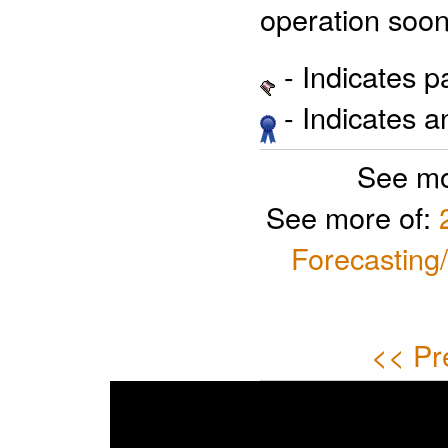
operation soon
- Indicates 
- Indicates 
See mo
See more of:
Forecasting
<< Pr