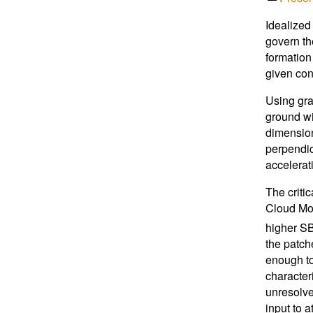
Idealized
govern th
formation
given cond
Using gra
ground wit
dimension
perpendic
accelerati
The criti
Cloud Mod
higher SB
the patch
enough to
character
unresolve
input to 