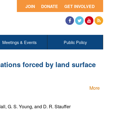
JOIN
DONATE
GET INVOLVED
Facebook
Twitter
YouTube
RSS
Meetings & Events
Public Policy
lations forced by land surface
More
all, G. S. Young, and D. R. Stauffer