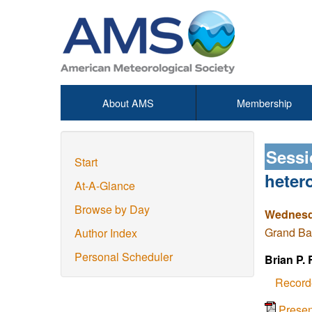
About AMS
Membership
Sessi
Start
heter
At-A-Glance
Browse by Day
Wednesda
Grand Ba
Author Index
Personal Scheduler
Brian P.
Record
Prese