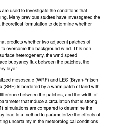
re used to investigate the conditions that
ating. Many previous studies have investigated the
a theoretical formulation to determine whether
hat predicts whether two adjacent patches of
able to overcome the background wind. This non-
 surface heterogeneity, the wind speed
face buoyancy flux between the patches, the
ry layer.
idealized mesoscale (WRF) and LES (Bryan-Fritsch
x (SBF) is bordered by a warm patch of land with
ifference between the patches, and the width of
rameter that induce a circulation that is strong
 simulations are compared to determine the
ay lead to a method to parameterize the effects of
ing uncertainty in the meteorological conditions