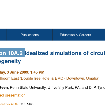
Publications
Education & Careers
on 10A.2
Idealized simulations of circu
ogeneity
y, 3 June 2009: 1:45 PM
llroom East (DoubleTree Hotel & EMC - Downtown, Omaha)
 Reen
, Penn State University, University Park, PA; and D. P. Tynd
ed presentation
ntation PDF
(2.4 MB)