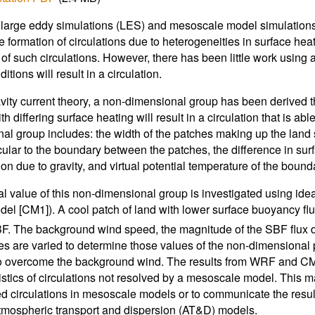
 large eddy simulations (LES) and mesoscale model simulations a
e formation of circulations due to heterogeneities in surface he
 of such circulations. However, there has been little work using 
itions will result in a circulation.
vity current theory, a non-dimensional group has been derived t
h differing surface heating will result in a circulation that is 
al group includes: the width of the patches making up the land
ular to the boundary between the patches, the difference in sur
on due to gravity, and virtual potential temperature of the bounda
cal value of this non-dimensional group is investigated using 
el [CM1]). A cool patch of land with lower surface buoyancy flu
F. The background wind speed, the magnitude of the SBF flux d
es are varied to determine those values of the non-dimensional pa
 overcome the background wind. The results from WRF and CM1
istics of circulations not resolved by a mesoscale model. This m
d circulations in mesoscale models or to communicate the result
atmospheric transport and dispersion (AT&D) models.