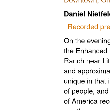
Daniel Nietfe
Recorded pre
On the evening
the Enhanced Fu
Ranch near Litt
and approximat
unique in that 
of people, and
of America rec