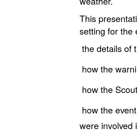
weather.
This presentati
setting for the
 the details o
 how the warn
 how the Scou
 how the even
were involved 