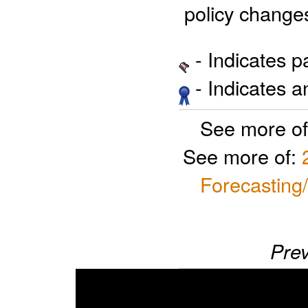
 policy change
- Indicates 
- Indicates 
See more o
See more of:
Forecasting
Prev