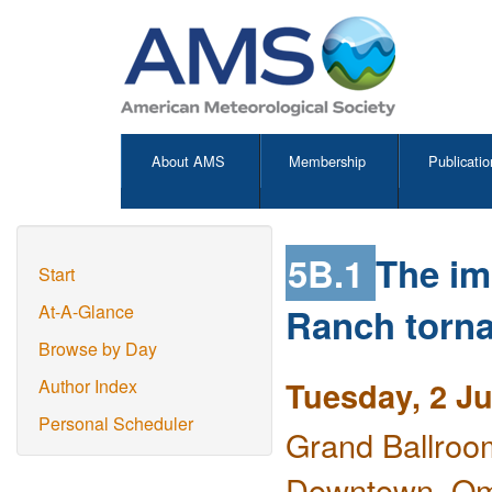
About AMS
Membership
Publicatio
5B.1
The im
Start
Ranch torna
At-A-Glance
Browse by Day
Tuesday, 2 J
Author Index
Personal Scheduler
Grand Ballroo
Downtown, O